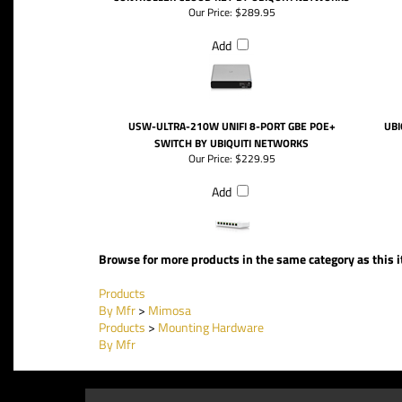
Our Price:
$289.95
Add
USW-ULTRA-210W UNIFI 8-PORT GBE POE+
UBI
SWITCH BY UBIQUITI NETWORKS
Our Price:
$229.95
Add
Browse for more products in the same category as this 
Products
By Mfr
>
Mimosa
Products
>
Mounting Hardware
By Mfr