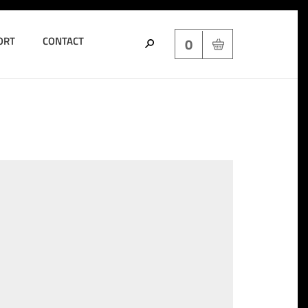
ORT
CONTACT
0