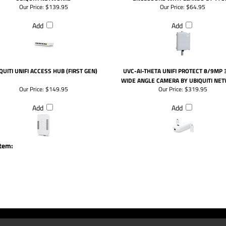
Our Price:
$139.95
Our Price:
$64.95
Add
Add
QUITI UNIFI ACCESS HUB (FIRST GEN)
UVC-AI-THETA UNIFI PROTECT 8/9MP 
WIDE ANGLE CAMERA BY UBIQUITI NE
Our Price:
$149.95
Our Price:
$319.95
Add
Add
item: