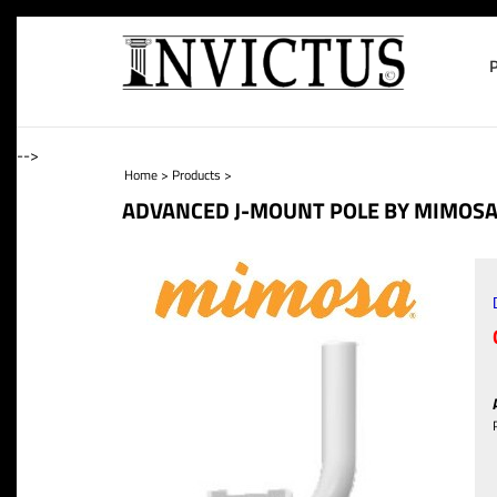
-->
Home
>
Products
>
ADVANCED J-MOUNT POLE BY MIMOS