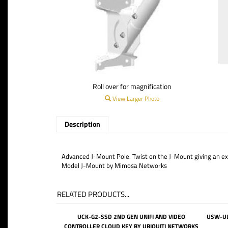
Roll over for magnification
View Larger Photo
Description
Advanced J-Mount Pole. Twist on the J-Mount giving an extra
Model J-Mount by Mimosa Networks
RELATED PRODUCTS...
UCK-G2-SSD 2ND GEN UNIFI AND VIDEO
USW-UL
CONTROLLER CLOUD KEY BY UBIQUITI NETWORKS