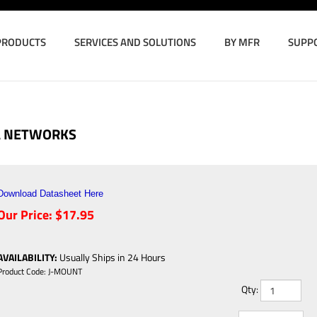
PRODUCTS
SERVICES AND SOLUTIONS
BY MFR
SUPP
A NETWORKS
Download Datasheet Here
Our Price:
$
17.95
AVAILABILITY
:
Usually Ships in 24 Hours
Product Code:
J-MOUNT
Qty: