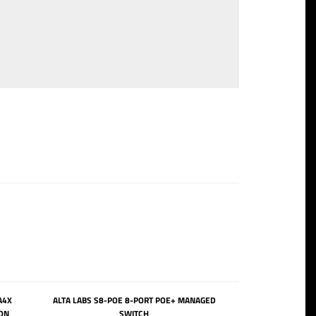
A4X
ALTA LABS S8-POE 8-PORT POE+ MANAGED
ON
SWITCH