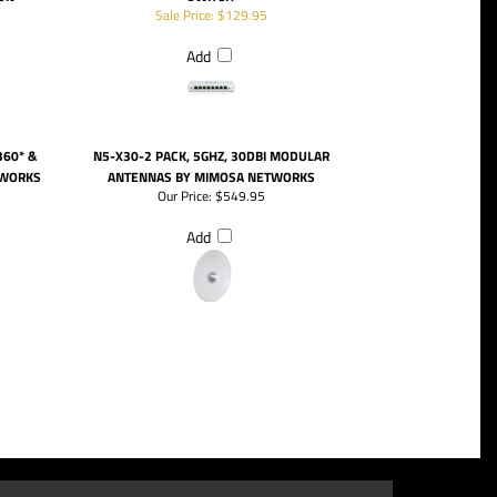
Sale Price: $129.95
Add
360* &
N5-X30-2 PACK, 5GHZ, 30DBI MODULAR
TWORKS
ANTENNAS BY MIMOSA NETWORKS
Our Price:
$549.95
Add