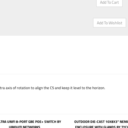
 axis of rotation to align the C5 and keep it level to the horizon.
TRA UNIFI 8-PORT GBE POE+ SWITCH BY
OUTDOOR DIE-CAST 10X8X3" NEM
UBIQUITI NETWORKS
ENCLOSURE WITH GLANDS BY TYC