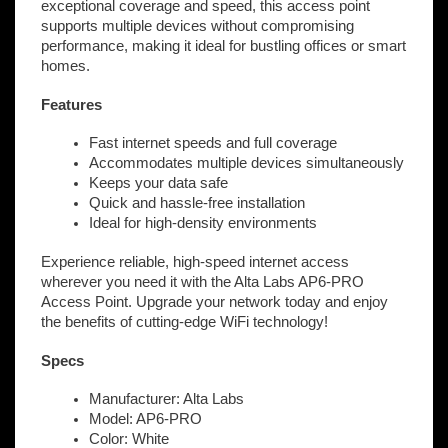
exceptional coverage and speed, this access point
supports multiple devices without compromising
performance, making it ideal for bustling offices or smart
homes.
Features
Fast internet speeds and full coverage
Accommodates multiple devices simultaneously
Keeps your data safe
Quick and hassle-free installation
Ideal for high-density environments
Experience reliable, high-speed internet access
wherever you need it with the Alta Labs AP6-PRO
Access Point. Upgrade your network today and enjoy
the benefits of cutting-edge WiFi technology!
Specs
Manufacturer: Alta Labs
Model: AP6-PRO
Color: White