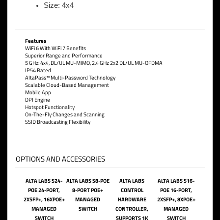
Size: 4x4
Features
WiFi 6 With WiFi 7 Benefits
Superior Range and Performance
5 GHz: 4x4, DL/UL MU-MIMO, 2.4 GHz 2x2 DL/UL MU-OFDMA
IP54 Rated
AltaPass™ Multi-Password Technology
Scalable Cloud-Based Management
Mobile App
DPI Engine
Hotspot Functionality
On-The-Fly Changes and Scanning
SSID Broadcasting Flexibility
OPTIONS AND ACCESSORIES
ALTA LABS S24-
ALTA LABS S8-POE
ALTA LABS
ALTA LABS S16-
POE 24-PORT,
8-PORT POE+
CONTROL
POE 16-PORT,
2XSFP+, 16XPOE+
MANAGED
HARDWARE
2XSFP+, 8XPOE+
MANAGED
SWITCH
CONTROLLER,
MANAGED
SWITCH
SUPPORTS 1K
SWITCH