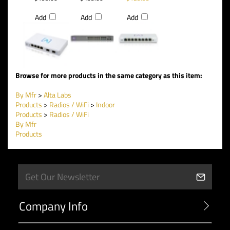
Add
Add
Add
Browse for more products in the same category as this item:
By Mfr
>
Alta Labs
Products
>
Radios / WiFi
>
Indoor
Products
>
Radios / WiFi
By Mfr
Products
Company Info