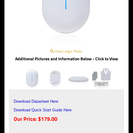
View Larger Photo
Additional Pictures and Information Below - Click to View
Download Datasheet Here
Download Quick Start Guide Here
Our Price:
$
179.00