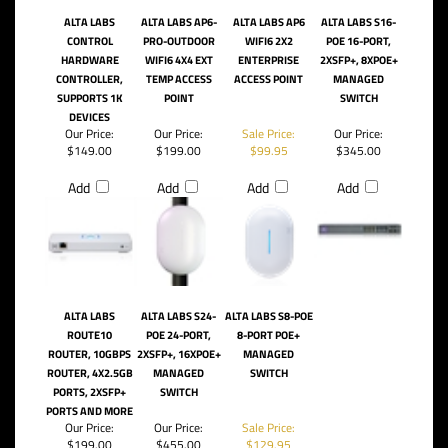
ALTA LABS
ALTA LABS AP6-
ALTA LABS AP6
ALTA LABS S16-
CONTROL
PRO-OUTDOOR
WIFI6 2X2
POE 16-PORT,
HARDWARE
WIFI6 4X4 EXT
ENTERPRISE
2XSFP+, 8XPOE+
CONTROLLER,
TEMP ACCESS
ACCESS POINT
MANAGED
SUPPORTS 1K
POINT
SWITCH
DEVICES
Our Price:
Our Price:
Sale Price:
Our Price:
$149.00
$199.00
$99.95
$345.00
Add
Add
Add
Add
ALTA LABS
ALTA LABS S24-
ALTA LABS S8-POE
ROUTE10
POE 24-PORT,
8-PORT POE+
ROUTER, 10GBPS
2XSFP+, 16XPOE+
MANAGED
ROUTER, 4X2.5GB
MANAGED
SWITCH
PORTS, 2XSFP+
SWITCH
PORTS AND MORE
Our Price:
Our Price:
Sale Price:
$199.00
$455.00
$129.95