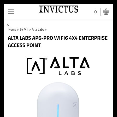
Toggle
0
navigation
-->
Home
>
By Mfr
>
Alta Labs
>
ALTA LABS AP6-PRO WIFI6 4X4 ENTERPRISE
ACCESS POINT