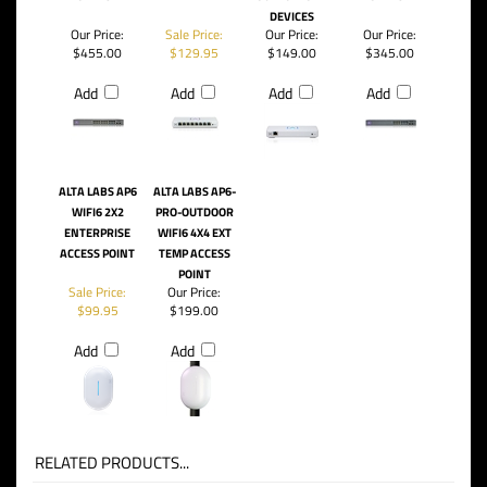
DEVICES
Our Price:
Sale Price:
Our Price:
Our Price:
$455.00
$129.95
$149.00
$345.00
Add
Add
Add
Add
ALTA LABS AP6
ALTA LABS AP6-
WIFI6 2X2
PRO-OUTDOOR
ENTERPRISE
WIFI6 4X4 EXT
ACCESS POINT
TEMP ACCESS
POINT
Sale Price:
Our Price:
$99.95
$199.00
Add
Add
RELATED PRODUCTS...