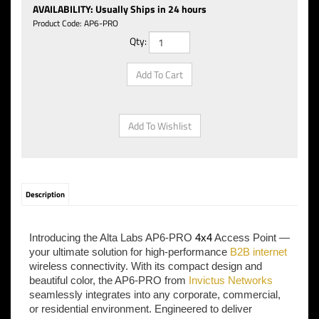
AVAILABILITY
:
Usually Ships in 24 hours
Product Code:
AP6-PRO
Qty:
Description
Introducing the Alta Labs AP6-PRO
4x4
Access Point —
your ultimate solution for high-performance
B2B internet
wireless connectivity. With its compact design and
beautiful color, the AP6-PRO from
Invictus Networks
seamlessly integrates into any corporate, commercial,
or residential environment. Engineered to deliver