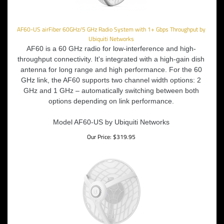
AF60-US airFiber 60GHz/5 GHz Radio System with 1+ Gbps Throughput by
Ubiquiti Networks
AF60 is a 60 GHz radio for low-interference and high-
throughput connectivity. It's integrated with a high-gain dish
antenna for long range and high performance. For the 60
GHz link, the AF60 supports two channel width options: 2
GHz and 1 GHz – automatically switching between both
options depending on link performance.
Model AF60-US by Ubiquiti Networks
Our Price:
$
319.95