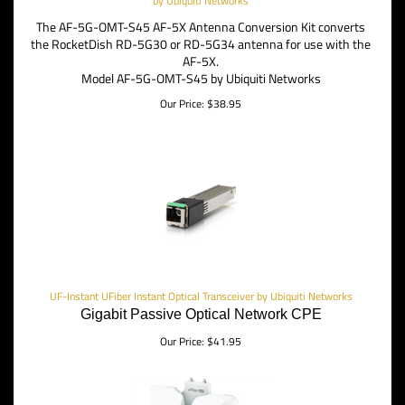
by Ubiquiti Networks
The AF-5G-OMT-S45 AF-5X Antenna Conversion Kit converts
the RocketDish RD-5G30 or RD-5G34 antenna for use with the
AF-5X.
Model AF-5G-OMT-S45 by Ubiquiti Networks
Our Price:
$
38.95
UF-Instant UFiber Instant Optical Transceiver by Ubiquiti Networks
Gigabit Passive Optical Network CPE
Our Price:
$
41.95