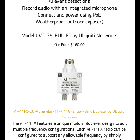
AI event detections
Record audio with an integrated microphone
Connect and power using PoE
Weatherproof (outdoor exposed)
Model UVC-G5-BULLET by Ubiquiti Networks
Our Price:
$
160.00
AF-11FX-DUP-L airFiber-11FX 11GHz, Low-Band Duplexer by Ubiquiti
Networks
The AF-11FX features a unique modular duplexer design to suit
multiple frequency configurations.
Each AF-11FX radio can be
configured to support any allowable frequency by simply