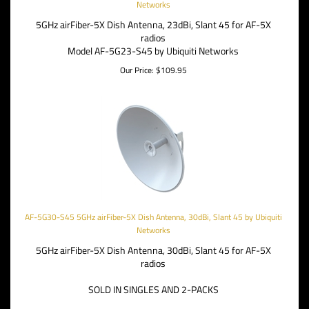
Networks
5GHz airFiber-5X Dish Antenna, 23dBi, Slant 45 for AF-5X
radios
Model AF-5G23-S45 by Ubiquiti Networks
Our Price:
$
109.95
AF-5G30-S45 5GHz airFiber-5X Dish Antenna, 30dBi, Slant 45 by Ubiquiti
Networks
5GHz airFiber-5X Dish Antenna, 30dBi, Slant 45 for AF-5X
radios
SOLD IN SINGLES AND 2-PACKS