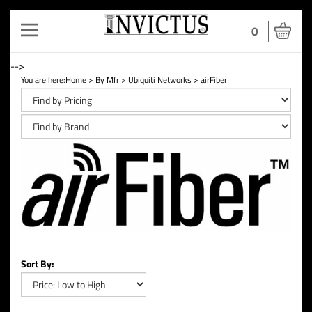
Toggle
0
navigation
-->
You are here:
Home
>
By Mfr
>
Ubiquiti Networks
>
airFiber
Sort By: