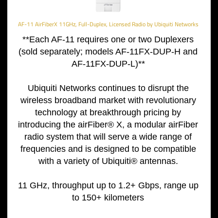
AF-11 AirFiberX 11GHz, Full-Duplex, Licensed Radio by Ubiquiti Networks
**Each AF-11 requires one or two Duplexers
(sold separately; models AF-11FX-DUP-H and
AF-11FX-DUP-L)**
Ubiquiti Networks continues to
disrupt the
wireless broadband
market with revolutionary
technology at breakthrough
pricing by
introducing the
airFiber® X, a modular airFiber
radio system that will serve a
wide range of
frequencies and is
designed to be compatible
with a
variety of Ubiquiti® antennas.
11 GHz, throughput up to 1.2+ Gbps, range up
to 150+ kilometers