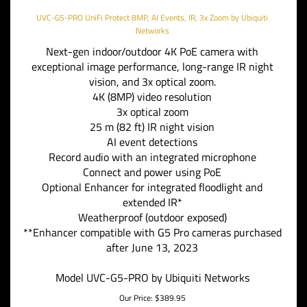
UVC-G5-PRO UniFi Protect 8MP, AI Events, IR, 3x Zoom by Ubiquiti
Networks
Next-gen indoor/outdoor 4K PoE camera with
exceptional image performance, long-range IR night
vision, and 3x optical zoom.
4K (8MP) video resolution
3x optical zoom
25 m (82 ft) IR night vision
AI event detections
Record audio with an integrated microphone
Connect and power using PoE
Optional Enhancer for integrated floodlight and
extended IR*
Weatherproof (outdoor exposed)
**Enhancer compatible with G5 Pro cameras purchased
after June 13, 2023
Model UVC-G5-PRO by Ubiquiti Networks
Our Price:
$
389.95