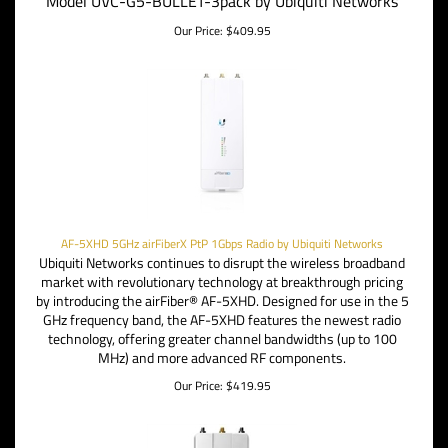
Model UVC-G5-BULLET-3pack by Ubiquiti Networks
Our Price:
$
409.95
AF-5XHD 5GHz airFiberX PtP 1Gbps Radio by Ubiquiti Networks
Ubiquiti Networks continues to disrupt the wireless broadband
market with revolutionary technology at breakthrough pricing
by introducing the airFiber® AF-5XHD. Designed for use in the 5
GHz frequency band, the AF-5XHD features the newest radio
technology, offering
greater channel bandwidths (up to 100
MHz) and more advanced RF components.
Our Price:
$
419.95