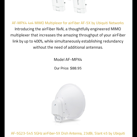
AF-MPX4 4x4 MIMO Multiplexor for airFiber AF-5X by Ubiquiti Networks
Introducing the airFiber NxN, a thoughtfully engineered MIMO
multiplexer that increases the amazing throughput of your airFiber
link by up to 400%, while simultaneously establishing redundancy
without the need of additional antennas.
Model AF-MPX4
Our Price:
$
88.95
AF-5G23-S45 5GHz airFiber-5X Dish Antenna, 23dBi, Slant 45 by Ubiquiti