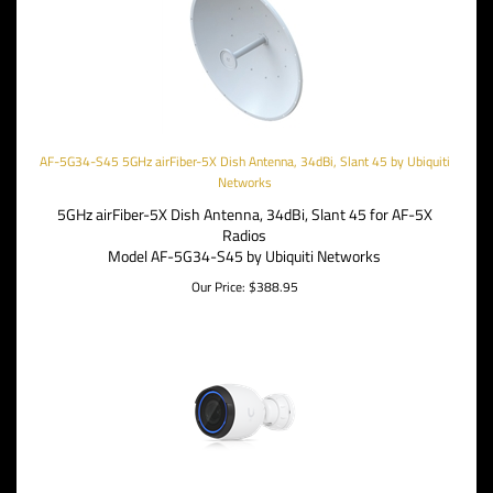
AF-5G34-S45 5GHz airFiber-5X Dish Antenna, 34dBi, Slant 45 by Ubiquiti
Networks
5GHz airFiber-5X Dish Antenna, 34dBi, Slant 45 for AF-5X
Radios
Model AF-5G34-S45 by Ubiquiti Networks
Our Price:
$
388.95