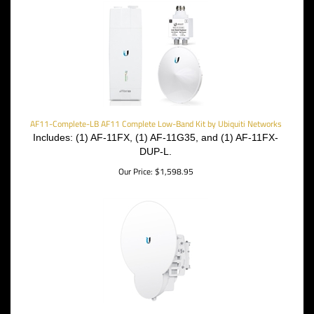
AF11-Complete-LB AF11 Complete Low-Band Kit by Ubiquiti Networks
Includes: (1) AF-11FX, (1) AF-11G35, and (1) AF-11FX-
DUP-L.
Our Price:
$
1,598.95