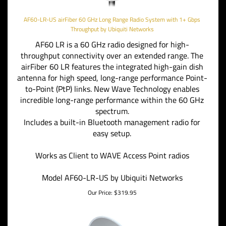
AF60-LR-US airFiber 60 GHz Long Range Radio System with 1+ Gbps
Throughput by Ubiquiti Networks
AF60 LR is a 60 GHz radio designed for high-
throughput connectivity over an extended range. The
airFiber 60 LR features the integrated high-gain dish
antenna for high speed, long-range performance Point-
to-Point (PtP) links. New Wave Technology enables
incredible long-range performance within the 60 GHz
spectrum.
Includes a built-in Bluetooth management radio for
easy setup.
Works as Client to WAVE Access Point radios
Model AF60-LR-US by Ubiquiti Networks
Our Price:
$
319.95