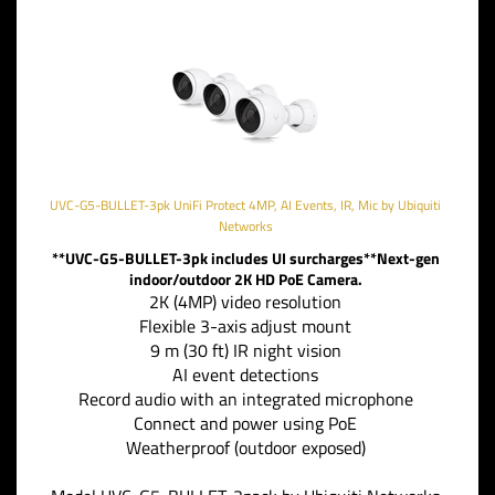
UVC-G5-BULLET-3pk UniFi Protect 4MP, AI Events, IR, Mic by Ubiquiti
Networks
**UVC-G5-BULLET-3pk includes UI surcharges**Next-gen
indoor/outdoor 2K HD PoE Camera.
2K (4MP) video resolution
Flexible 3-axis adjust mount
9 m (30 ft) IR night vision
AI event detections
Record audio with an integrated microphone
Connect and power using PoE
Weatherproof (outdoor exposed)