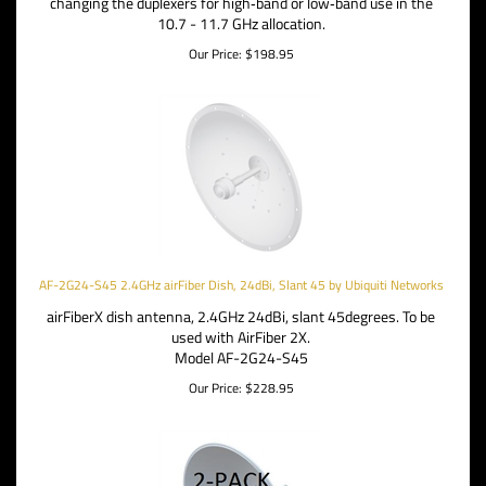
changing the duplexers for high‑band or low‑band use in the
10.7 - 11.7 GHz allocation.
Our Price:
$
198.95
AF-2G24-S45 2.4GHz airFiber Dish, 24dBi, Slant 45 by Ubiquiti Networks
airFiberX dish antenna, 2.4GHz 24dBi, slant 45degrees. To be
used with AirFiber 2X.
Model AF-2G24-S45
Our Price:
$
228.95