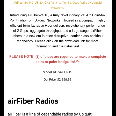
AirFiber 24-HD-US 2.4 GHz Point-to-Point 2 Gbps Radio by Ubiquiti
Networks
Introducing airFiber-24HD, a truly revolutionary 24GHz Point-to-
Point radio from Ubiquiti Networks. Housed in a compact, highly
efficient form factor, airFiber delivers revolutionary performance
of 2 Gbps, aggregate throughput and a large range. airFiber
ushers in a new era in price-disruptive, carrier-class backhaul
technology. Please click on the download link for more
information and the datasheet.
PLEASE NOTE: (2) of these are required to make a complete
point-to-point bridge link***
Model
AF24-HD-US
Our Price:
$
2,999.95
airFiber Radios
airFiber is a line of dependable radios by Ubiquiti