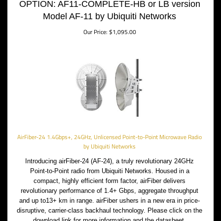
OPTION: AF11-COMPLETE-HB or LB version
Model AF-11 by Ubiquiti Networks
Our Price:
$
1,095.00
AirFiber-24 1.4Gbps+, 24GHz, Unlicensed Point-to-Point Microwave Radio
by Ubiquiti Networks
Introducing airFiber-24 (AF-24), a truly revolutionary 24GHz
Point-to-Point radio from Ubiquiti Networks. Housed in a
compact, highly efficient form factor, airFiber delivers
revolutionary performance of 1.4+ Gbps, aggregate throughput
and up to13+ km in range. airFiber ushers in a new era in price-
disruptive, carrier-class backhaul technology. Please click on the
download link for more information and the datasheet.