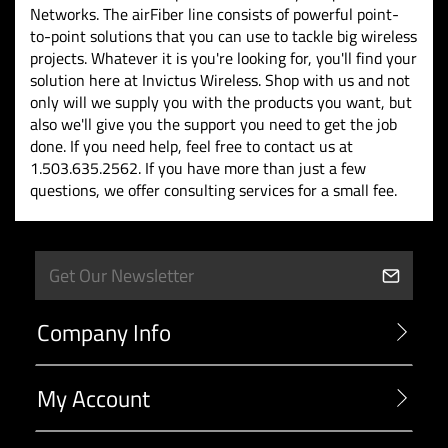
Networks. The airFiber line consists of powerful point-
to-point solutions that you can use to tackle big wireless
projects. Whatever it is you're looking for, you'll find your
solution here at Invictus Wireless. Shop with us and not
only will we supply you with the products you want, but
also we'll give you the support you need to get the job
done. If you need help, feel free to contact us at
1.503.635.2562. If you have more than just a few
questions, we offer consulting services for a small fee.
Company Info
My Account