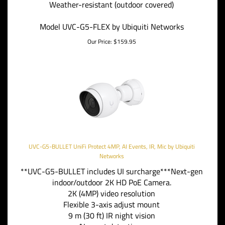
Weather-resistant (outdoor covered)
Model UVC-G5-FLEX by Ubiquiti Networks
Our Price:
$
159.95
UVC-G5-BULLET UniFi Protect 4MP, AI Events, IR, Mic by Ubiquiti
Networks
**UVC-G5-BULLET includes UI surcharge***Next-gen
indoor/outdoor 2K HD PoE Camera.
2K (4MP) video resolution
Flexible 3-axis adjust mount
9 m (30 ft) IR night vision