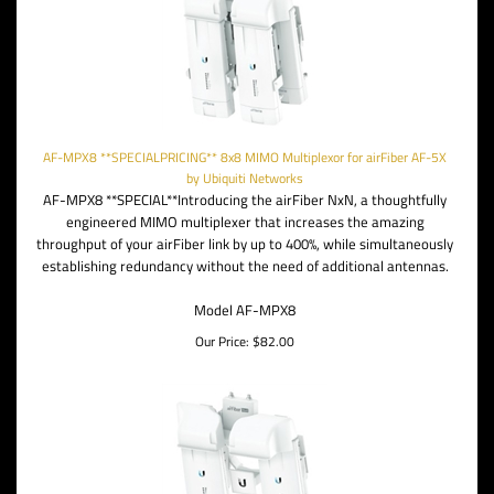
AF-MPX8 **SPECIALPRICING** 8x8 MIMO Multiplexor for airFiber AF-5X
by Ubiquiti Networks
AF-MPX8 **SPECIAL**Introducing the airFiber NxN, a thoughtfully
engineered MIMO multiplexer that increases the amazing
throughput of your airFiber link by up to 400%, while simultaneously
establishing redundancy without the need of additional antennas.
Model AF-MPX8
Our Price:
$
82.00