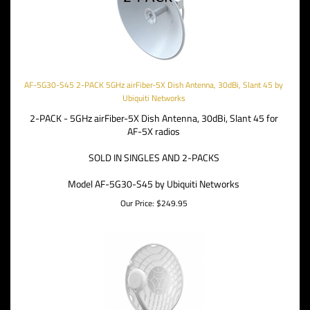
AF-5G30-S45 2-PACK 5GHz airFiber-5X Dish Antenna, 30dBi, Slant 45 by
Ubiquiti Networks
2-PACK - 5GHz airFiber-5X Dish Antenna, 30dBi, Slant 45 for
AF-5X radios
SOLD IN SINGLES AND 2-PACKS
Model AF-5G30-S45 by Ubiquiti Networks
Our Price:
$
249.95