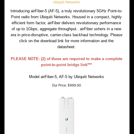
Ubiquiti Networks
Introducing airFiber-5 (AF-5), a truly revolutionary 5GHz Point-to-
Point radio from Ubiquiti Networks. Housed in a compact, highly
efficient form factor, airFiber delivers revolutionary performance
of up to 1Gbps, aggregate throughput.. airFiber ushers in a new
era in price-disruptive, carrier-class backhaul technology. Please
click on the download link for more information and the
datasheet.
PLEASE NOTE: (2) of these are required to make a complete
point-to-point bridge link***
Model airFiber-5, AF-5 by Ubiquiti Networks
Our Price:
$
999.00