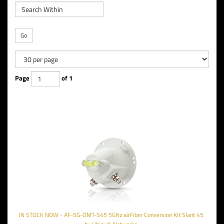
Go
Page
of 1
IN STOCK NOW - AF-5G-OMT-S45 5GHz airFiber Conversion Kit Slant 45