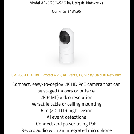
Model AF-5G30-S45 by Ubiquiti Networks
Our Price:
$
134.95
UVC-G5-FLEX UniFi Protect 4MP, AI Events, IR, Mic by Ubiquiti Networks
Compact, easy-to-deploy 2K HD PoE camera that can
be staged indoors or outside.
2K (4MP) video resolution
Versatile table or ceiling mounting
6 m (20 ft) IR night vision
AI event detections
Connect and power using PoE
Record audio with an integrated microphone