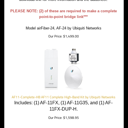
PLEASE NOTE: (2) of these are required to make a complete
point-to-point bridge link***
Model airFiber-24, AF-24 by Ubiquiti Networks
Our Price:
$
1,499.00
AF11-Complete-HB AF11 Complete High-Band Kit by Ubiquiti Networks
Includes: (1) AF-11FX, (1) AF-11G35, and (1) AF-
11FX-DUP-H.
Our Price:
$
1,598.95