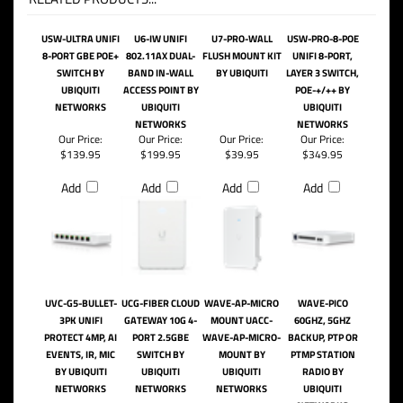
USW-ULTRA UNIFI
U6-IW UNIFI
U7-PRO-WALL
USW-PRO-8-POE
8-PORT GBE POE+
802.11AX DUAL-
FLUSH MOUNT KIT
UNIFI 8-PORT,
SWITCH BY
BAND IN-WALL
BY UBIQUITI
LAYER 3 SWITCH,
UBIQUITI
ACCESS POINT BY
POE-+/++ BY
NETWORKS
UBIQUITI
UBIQUITI
NETWORKS
NETWORKS
Our Price:
Our Price:
Our Price:
Our Price:
$139.95
$199.95
$39.95
$349.95
Add
Add
Add
Add
UVC-G5-BULLET-
UCG-FIBER CLOUD
WAVE-AP-MICRO
WAVE-PICO
3PK UNIFI
GATEWAY 10G 4-
MOUNT UACC-
60GHZ, 5GHZ
PROTECT 4MP, AI
PORT 2.5GBE
WAVE-AP-MICRO-
BACKUP, PTP OR
EVENTS, IR, MIC
SWITCH BY
MOUNT BY
PTMP STATION
BY UBIQUITI
UBIQUITI
UBIQUITI
RADIO BY
NETWORKS
NETWORKS
NETWORKS
UBIQUITI