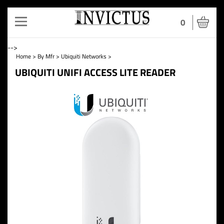
Toggle
0
navigation
-->
Home
>
By Mfr
>
Ubiquiti Networks
>
UBIQUITI UNIFI ACCESS LITE READER