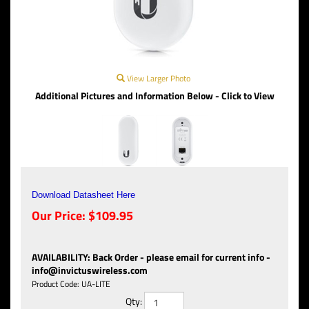
View Larger Photo
Additional Pictures and Information Below - Click to View
Download Datasheet Here
Our Price:
$
109.95
AVAILABILITY
:
Back Order - please email for current info -
info@invictuswireless.com
Product Code:
UA-LITE
Qty: