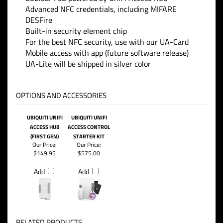
Advanced NFC credentials, including MIFARE
DESFire
Built-in security element chip
For the best NFC security, use with our UA-Card
Mobile access with app (future software release)
UA-Lite will be shipped in silver color
OPTIONS AND ACCESSORIES
UBIQUITI UNIFI
UBIQUITI UNIFI
ACCESS HUB
ACCESS CONTROL
(FIRST GEN)
STARTER KIT
Our Price:
Our Price:
$149.95
$575.00
Add
Add
RELATED PRODUCTS...