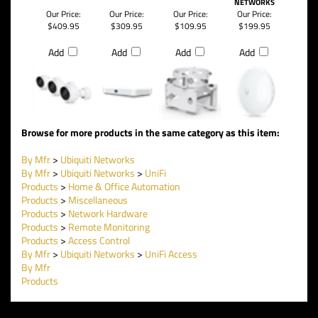
NETWORKS
Our Price:
Our Price:
Our Price:
Our Price:
$409.95
$309.95
$109.95
$199.95
Add
Add
Add
Add
Browse for more products in the same category as this item:
By Mfr
>
Ubiquiti Networks
By Mfr
>
Ubiquiti Networks
>
UniFi
Products
>
Home & Office Automation
Products
>
Miscellaneous
Products
>
Network Hardware
Products
>
Remote Monitoring
Products
>
Access Control
By Mfr
>
Ubiquiti Networks
>
UniFi Access
By Mfr
Products