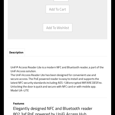
Description
UniFi® Access Reader Lite is a modern NFC and Bluetooth reader, a part of the
UniFi Access solution.
The UniFi Access Reader Lite has been designed for convenient use and
secure access. The PoE powered reader is easy to install and supports the
latest NFC security standards including AES-128 encrypted MIFARE DESFire.
Unlocking the door is quick and secure with NFC card or with mobile app.
Model UA-LITE
Features
Elegantly designed NFC and Bluetooth reader
802.3af PoE powered by UniFi Access Hub