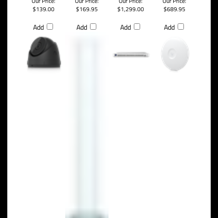
Our Price:
Our Price:
Our Price:
Our Price:
$139.00
$169.95
$1,299.00
$689.95
Add
Add
Add
Add