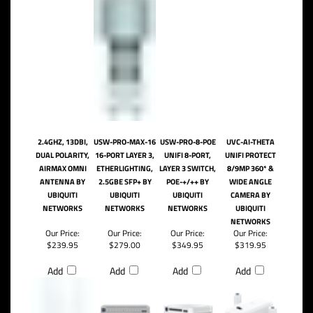
2.4GHZ, 13DBI,
USW-PRO-MAX-16
USW-PRO-8-POE
UVC-AI-THETA
DUAL POLARITY,
16-PORT LAYER 3,
UNIFI 8-PORT,
UNIFI PROTECT
AIRMAX OMNI
ETHERLIGHTING,
LAYER 3 SWITCH,
8/9MP 360* &
ANTENNA BY
2.5GBE SFP+ BY
POE-+/++ BY
WIDE ANGLE
UBIQUITI
UBIQUITI
UBIQUITI
CAMERA BY
NETWORKS
NETWORKS
NETWORKS
UBIQUITI
NETWORKS
Our Price:
Our Price:
Our Price:
Our Price:
$239.95
$279.00
$349.95
$319.95
Add
Add
Add
Add