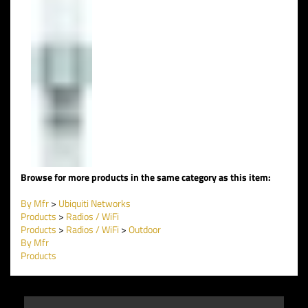
Browse for more products in the same category as this item:
By Mfr
>
Ubiquiti Networks
Products
>
Radios / WiFi
Products
>
Radios / WiFi
>
Outdoor
By Mfr
Products