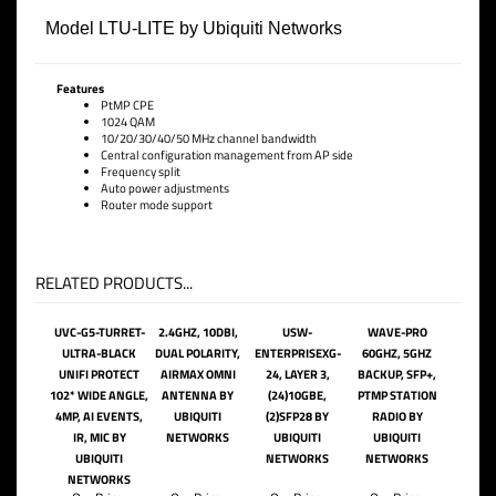
Model LTU-LITE by Ubiquiti Networks
Features
PtMP CPE
1024 QAM
10/20/30/40/50 MHz channel bandwidth
Central configuration management from AP side
Frequency split
Auto power adjustments
Router mode support
RELATED PRODUCTS...
UVC-G5-TURRET-
2.4GHZ, 10DBI,
USW-
WAVE-PRO
ULTRA-BLACK
DUAL POLARITY,
ENTERPRISEXG-
60GHZ, 5GHZ
UNIFI PROTECT
AIRMAX OMNI
24, LAYER 3,
BACKUP, SFP+,
102* WIDE ANGLE,
ANTENNA BY
(24)10GBE,
PTMP STATION
4MP, AI EVENTS,
UBIQUITI
(2)SFP28 BY
RADIO BY
IR, MIC BY
NETWORKS
UBIQUITI
UBIQUITI
UBIQUITI
NETWORKS
NETWORKS
NETWORKS