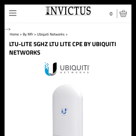
Toggle
0
navigation
-->
Home
>
By Mfr
>
Ubiquiti Networks
>
LTU-LITE 5GHZ LTU LITE CPE BY UBIQUITI
NETWORKS