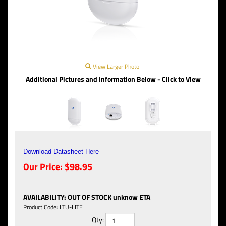
View Larger Photo
Additional Pictures and Information Below - Click to View
Download Datasheet Here
Our Price:
$
98.95
AVAILABILITY
:
OUT OF STOCK unknow ETA
Product Code:
LTU-LITE
Qty: