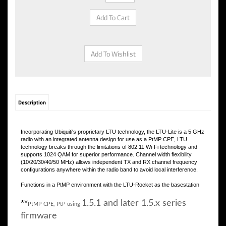
Description
Incorporating Ubiquiti's proprietary LTU technology, the LTU-Lite is a 5 GHz
radio with an integrated antenna design for use as a PtMP CPE, LTU
technology breaks through the limitations of 802.11 Wi-Fi technology and
supports 1024 QAM for superior performance. Channel width flexibility
(10/20/30/40/50 MHz) allows independent TX and RX channel frequency
configurations anywhere within the radio band to avoid local interference.
Functions in a PtMP environment with the LTU-Rocket as the basestation
**
1.5.1 and later 1.5.x series
PtMP CPE, PtP using
firmware