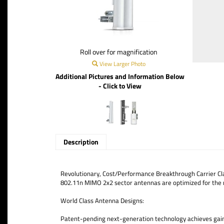
Roll over for magnification
View Larger Photo
Additional Pictures and Information Below
- Click to View
Description
Revolutionary, Cost/Performance Breakthrough Carrier Cla
802.11n MIMO 2x2 sector antennas are optimized for the 
World Class Antenna Designs:
Patent-pending next-generation technology achieves gain, c