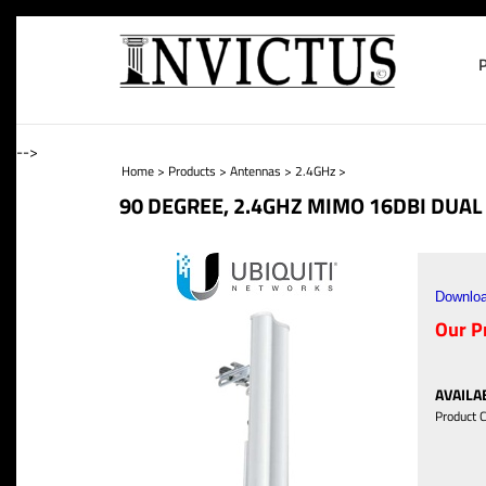
-->
Home
>
Products
>
Antennas
>
2.4GHz
>
90 DEGREE, 2.4GHZ MIMO 16DBI DUA
Downloa
Our Pr
AVAILAB
Product 