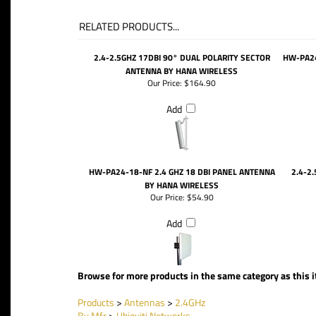
RELATED PRODUCTS...
2.4-2.5GHZ 17DBI 90° DUAL POLARITY SECTOR
HW-PA24
ANTENNA BY HANA WIRELESS
Our Price:
$164.90
Add
HW-PA24-18-NF 2.4 GHZ 18 DBI PANEL ANTENNA
2.4-2
BY HANA WIRELESS
Our Price:
$54.90
Add
Browse for more products in the same category as this 
Products
>
Antennas
>
2.4GHz
By Mfr
>
Ubiquiti Networks