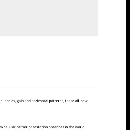
quencies, gain and horizontal patterns, these all-new
y cellular carrier basestation antennas in the world.