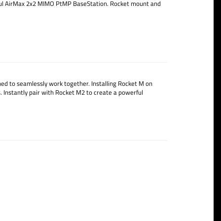
rful AirMax 2x2 MIMO PtMP BaseStation. Rocket mount and
 to seamlessly work together. Installing Rocket M on
 Instantly pair with Rocket M2 to create a powerful