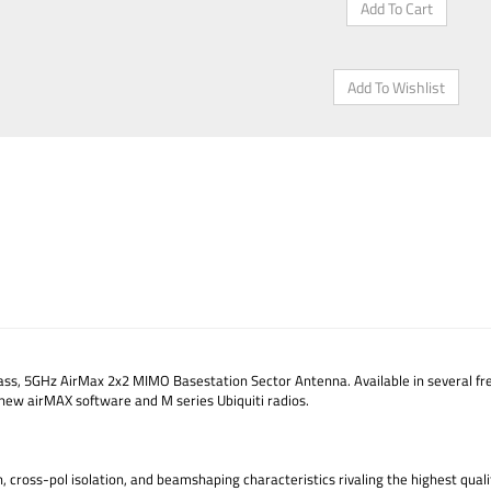
ss, 5GHz AirMax 2x2 MIMO Basestation Sector Antenna. Available in several fre
new airMAX software and M series Ubiquiti radios.
ross-pol isolation, and beamshaping characteristics rivaling the highest qualit