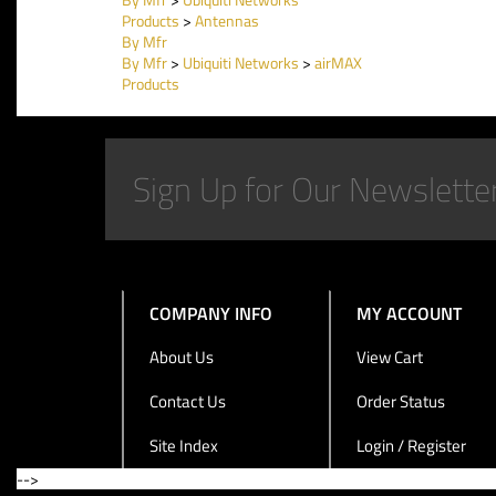
Products
>
Antennas
By Mfr
By Mfr
>
Ubiquiti Networks
>
airMAX
Products
COMPANY INFO
MY ACCOUNT
About Us
View Cart
Contact Us
Order Status
Site Index
Login / Register
-->