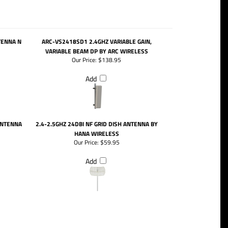
TENNA N
ARC-VS2418SD1 2.4GHZ VARIABLE GAIN,
VARIABLE BEAM DP BY ARC WIRELESS
Our Price:
$138.95
Add
ANTENNA
2.4-2.5GHZ 24DBI NF GRID DISH ANTENNA BY
HANA WIRELESS
Our Price:
$59.95
Add