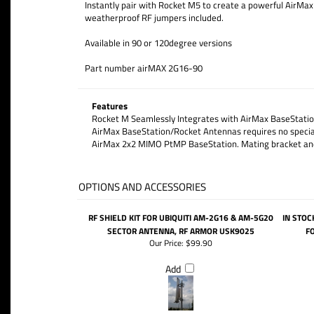
Instantly pair with Rocket M5 to create a powerful AirM
weatherproof RF jumpers included.
Available in 90 or 120degree versions
Part number airMAX 2G16-90
Features
Rocket M Seamlessly Integrates with AirMax BaseStatio
AirMax BaseStation/Rocket Antennas requires no special 
AirMax 2x2 MIMO PtMP BaseStation. Mating bracket and
OPTIONS AND ACCESSORIES
RF SHIELD KIT FOR UBIQUITI AM-2G16 & AM-5G20
IN STOC
SECTOR ANTENNA, RF ARMOR USK9025
F
Our Price:
$99.90
Add