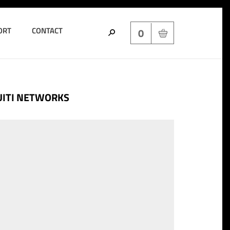
ORT
CONTACT
0
UITI NETWORKS