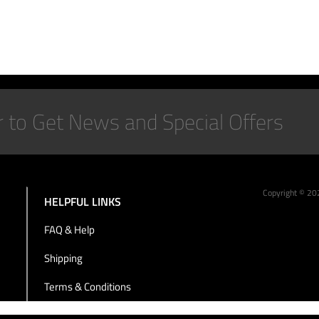
Copyright ©
20
HELPFUL LINKS
FAQ & Help
Shipping
Terms & Conditions