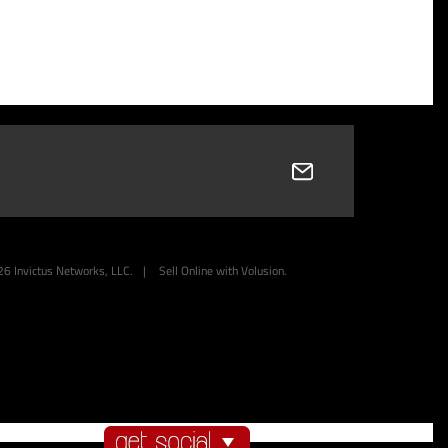
26
Invictus Networks, LLC.
|
Sell Online with
Volusion
.