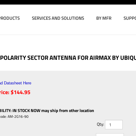
PRODUCTS
SERVICES AND SOLUTIONS
BY MFR
SUPP
L POLARITY SECTOR ANTENNA FOR AIRMAX BY UBIQ
d Datasheet Here
ice:
$
144.95
ILITY
:
IN STOCK NOW may ship from other location
Code:
AM-2G16-90
Qty: