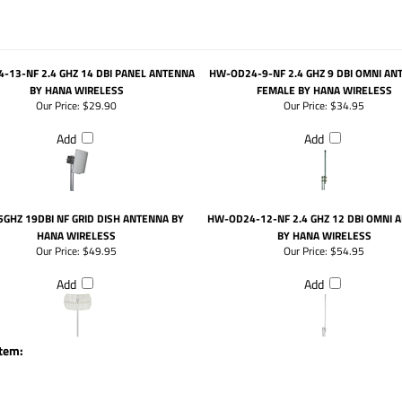
-13-NF 2.4 GHZ 14 DBI PANEL ANTENNA
HW-OD24-9-NF 2.4 GHZ 9 DBI OMNI AN
BY HANA WIRELESS
FEMALE BY HANA WIRELESS
Our Price:
$29.90
Our Price:
$34.95
Add
Add
.5GHZ 19DBI NF GRID DISH ANTENNA BY
HW-OD24-12-NF 2.4 GHZ 12 DBI OMNI 
HANA WIRELESS
BY HANA WIRELESS
Our Price:
$49.95
Our Price:
$54.95
Add
Add
item: