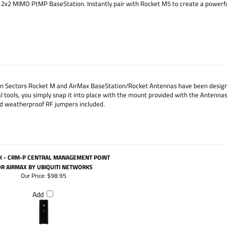
ax 2x2 MIMO PtMP BaseStation. Instantly pair with Rocket M5 to create a powe
n Sectors Rocket M and AirMax BaseStation/Rocket Antennas have been designed
tools, you simply snap it into place with the mount provided with the Antennas.
 weatherproof RF jumpers included.
K - CRM-P CENTRAL MANAGEMENT POINT
OR AIRMAX BY UBIQUITI NETWORKS
Our Price:
$98.95
Add