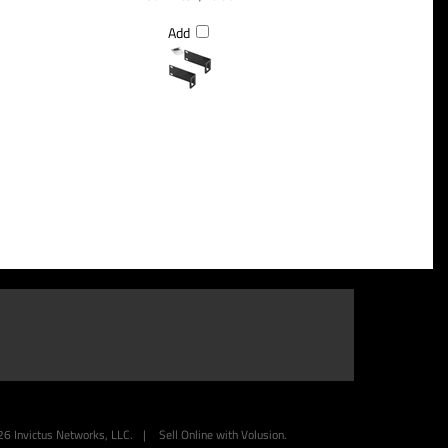
Add
26
Invictus Networks, LLC.
|
Sell Online with
Volusion
.