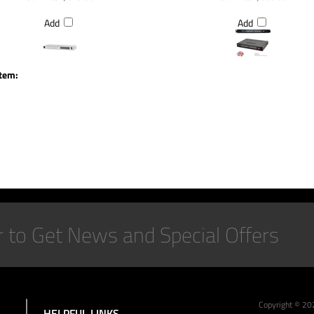
Add
Add
item:
Copyright ©
20
HELPFUL LINKS