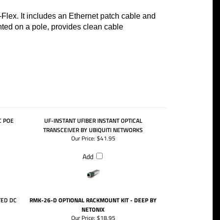
Flex. It includes an Ethernet patch cable and
ed on a pole, provides clean cable
C POE
UF-INSTANT UFIBER INSTANT OPTICAL
TRANSCEIVER BY UBIQUITI NETWORKS
Our Price:
$41.95
Add
TED DC
RMK-26-D OPTIONAL RACKMOUNT KIT - DEEP BY
NETONIX
Our Price:
$18.95