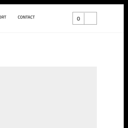
ORT
CONTACT
0