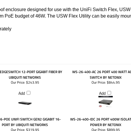
of enclosure designed for use with the UniFi Switch Flex, USW-
 PoE budget of 46W. The USW Flex Utility can be easily mount
rately
EDGESWITCH 12-PORT GIGABIT FIBER BY
WS-26-400-AC 26 PORT 400 WATT A
UBIQUITI NETWORKS
SWITCH BY NETONIX
Our Price:
$243.95
Our Price:
$844.95
Add
Add
-POE UNIFI SWITCH GEN2 GIGABIT 16-
WS-26-400-IDC 26 PORT 400W ISOLA
PORT BY UBIQUITI NETWORKS
POWER BY NETONIX
Our Price:
$319.95
Our Price:
$899.95