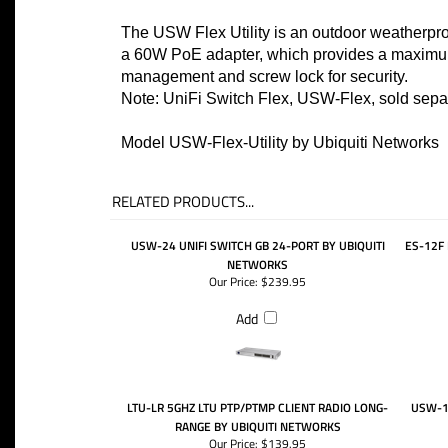
The USW Flex Utility is an outdoor weatherpro
a 60W PoE adapter, which provides a maximum
management and screw lock for security.
Note: UniFi Switch Flex, USW-Flex, sold sepa
Model USW-Flex-Utility by Ubiquiti Networks
RELATED PRODUCTS...
USW-24 UNIFI SWITCH GB 24-PORT BY UBIQUITI
ES-12F 
NETWORKS
Our Price:
$239.95
Add
LTU-LR 5GHZ LTU PTP/PTMP CLIENT RADIO LONG-
USW-16
RANGE BY UBIQUITI NETWORKS
Our Price:
$139.95