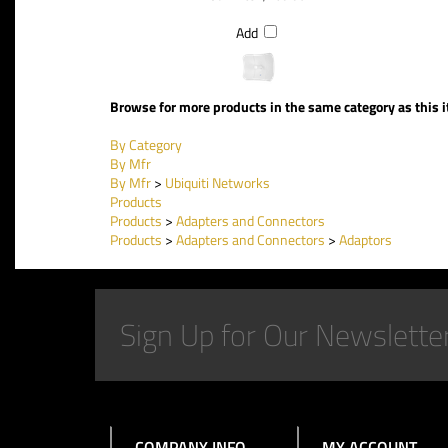
Add
Browse for more products in the same category as this 
By Category
By Mfr
By Mfr
>
Ubiquiti Networks
Products
Products
>
Adapters and Connectors
Products
>
Adapters and Connectors
>
Adaptors
COMPANY INFO
MY ACCOUNT