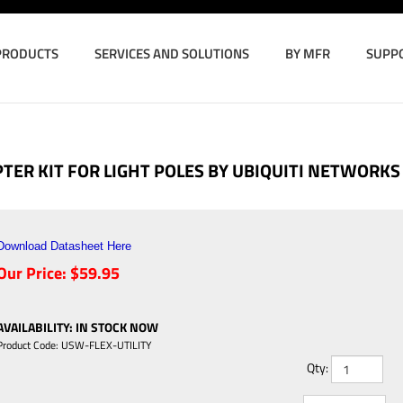
PRODUCTS
SERVICES AND SOLUTIONS
BY MFR
SUPP
TER KIT FOR LIGHT POLES BY UBIQUITI NETWORKS
Download Datasheet Here
Our Price:
$
59.95
AVAILABILITY
:
IN STOCK NOW
Product Code:
USW-FLEX-UTILITY
Qty: