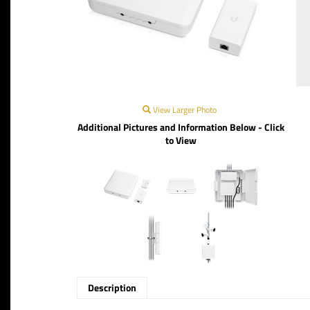
View Larger Photo
Additional Pictures and Information Below - Click
to View
Description