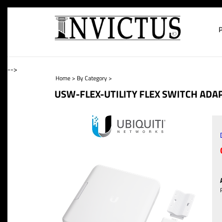
-->
Home
>
By Category
>
USW-FLEX-UTILITY FLEX SWITCH ADAP