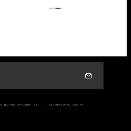
26
Invictus Networks, LLC.
|
Sell Online with
Volusion
.