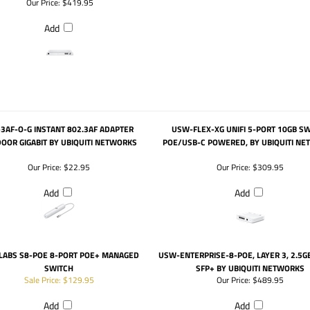
Our Price:
$419.95
Add
-3AF-O-G INSTANT 802.3AF ADAPTER
USW-FLEX-XG UNIFI 5-PORT 10GB S
OOR GIGABIT BY UBIQUITI NETWORKS
POE/USB-C POWERED, BY UBIQUITI N
Our Price:
$22.95
Our Price:
$309.95
Add
Add
 LABS S8-POE 8-PORT POE+ MANAGED
USW-ENTERPRISE-8-POE, LAYER 3, 2.5G
SWITCH
SFP+ BY UBIQUITI NETWORKS
Sale Price: $129.95
Our Price:
$489.95
Add
Add