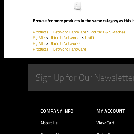
Browse for more products in the same category as this 
Products
>
Network Hardware
>
Routers & Switches
By Mfr
>
Ubiquiti Networks
>
UniFi
By Mfr
>
Ubiquiti Networks
Products
>
Network Hardware
COMPANY INFO
MY ACCOUNT
About Us
View Cart