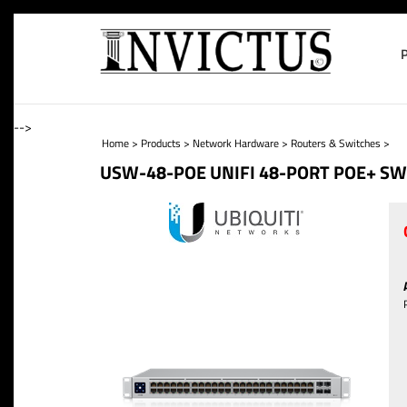
-->
Home
>
Products
>
Network Hardware
>
Routers & Switches
>
USW-48-POE UNIFI 48-PORT POE+ SW