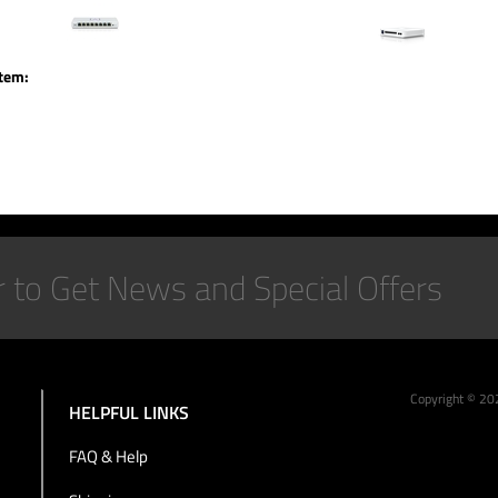
item:
Copyright ©
20
HELPFUL LINKS
FAQ & Help