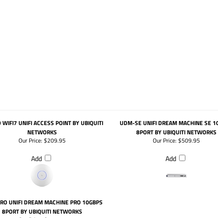
 WIFI7 UNIFI ACCESS POINT BY UBIQUITI
UDM-SE UNIFI DREAM MACHINE SE 1
NETWORKS
8PORT BY UBIQUITI NETWORKS
Our Price:
$209.95
Our Price:
$509.95
Add
Add
RO UNIFI DREAM MACHINE PRO 10GBPS
8PORT BY UBIQUITI NETWORKS