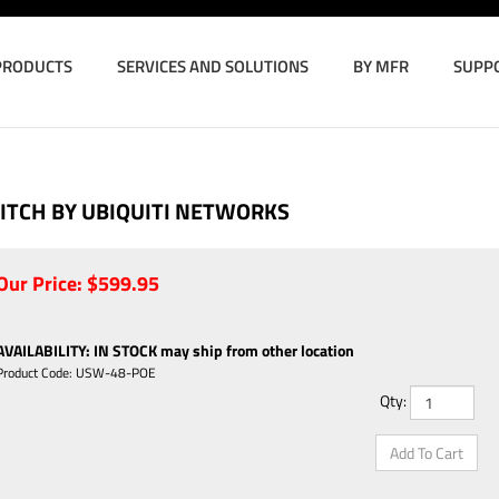
PRODUCTS
SERVICES AND SOLUTIONS
BY MFR
SUPP
ITCH BY UBIQUITI NETWORKS
Our Price:
$
599.95
AVAILABILITY
:
IN STOCK may ship from other location
Product Code:
USW-48-POE
Qty: