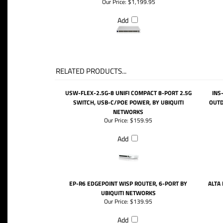
Our Price:
$1,199.95
Add
RELATED PRODUCTS...
USW-FLEX-2.5G-8 UNIFI COMPACT 8-PORT 2.5G
INS
SWITCH, USB-C/POE POWER, BY UBIQUITI
OUTD
NETWORKS
Our Price:
$159.95
Add
EP-R6 EDGEPOINT WISP ROUTER, 6-PORT BY
ALTA
UBIQUITI NETWORKS
Our Price:
$139.95
Add