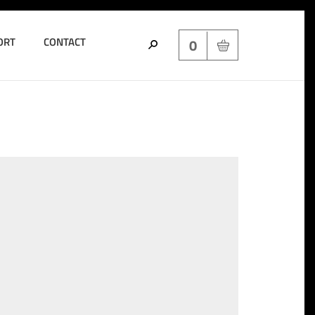
ORT
CONTACT
0