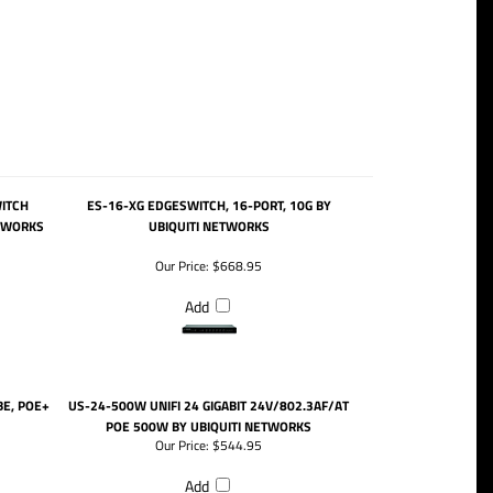
WITCH
ES-16-XG EDGESWITCH, 16-PORT, 10G BY
ETWORKS
UBIQUITI NETWORKS
Our Price:
$668.95
Add
BE, POE+
US-24-500W UNIFI 24 GIGABIT 24V/802.3AF/AT
POE 500W BY UBIQUITI NETWORKS
Our Price:
$544.95
Add