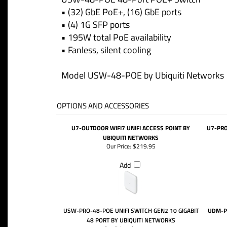
• (32) GbE PoE+, (16) GbE ports
• (4) 1G SFP ports
• 195W total PoE availability
• Fanless, silent cooling
Model USW-48-POE by Ubiquiti Networks
OPTIONS AND ACCESSORIES
U7-OUTDOOR WIFI7 UNIFI ACCESS POINT BY
U7-PRO
UBIQUITI NETWORKS
Our Price:
$219.95
Add
USW-PRO-48-POE UNIFI SWITCH GEN2 10 GIGABIT
UDM-P
48 PORT BY UBIQUITI NETWORKS