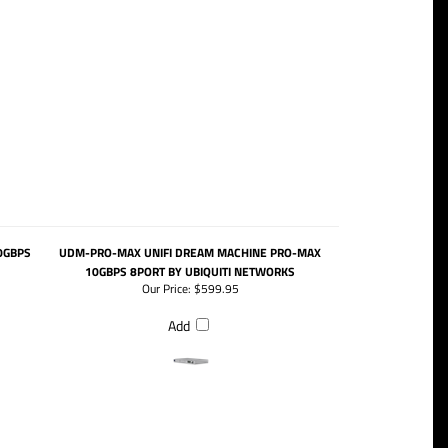
0GBPS
UDM-PRO-MAX UNIFI DREAM MACHINE PRO-MAX
10GBPS 8PORT BY UBIQUITI NETWORKS
Our Price:
$599.95
Add