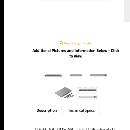
View Larger Photo
Additional Pictures and Information Below - Click
to View
Description
Technical Specs
USW-48-POE 48-Port POE+ Switch