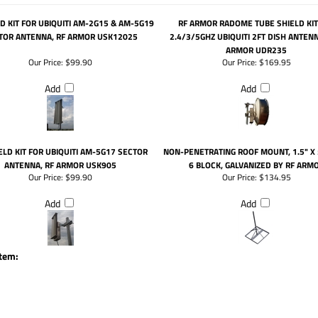
LD KIT FOR UBIQUITI AM-2G15 & AM-5G19
RF ARMOR RADOME TUBE SHIELD KIT
TOR ANTENNA, RF ARMOR USK12025
2.4/3/5GHZ UBIQUITI 2FT DISH ANTENN
ARMOR UDR235
Our Price:
$99.90
Our Price:
$169.95
Add
Add
ELD KIT FOR UBIQUITI AM-5G17 SECTOR
NON-PENETRATING ROOF MOUNT, 1.5" X 
ANTENNA, RF ARMOR USK905
6 BLOCK, GALVANIZED BY RF ARM
Our Price:
$99.90
Our Price:
$134.95
Add
Add
item: