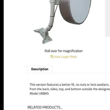
Roll over for magnification
View Larger Photo
Description
This version features a better fit, no nuts or lock washers
from the back, sides, top, and bottom outside the designe
Model UNBK5
RELATED PRODUCTS...