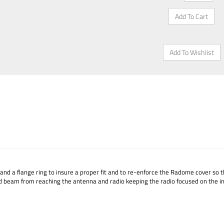
, and a flange ring to insure a proper fit and to re-enforce the Radome cover so th
d beam from reaching the antenna and radio keeping the radio focused on the in