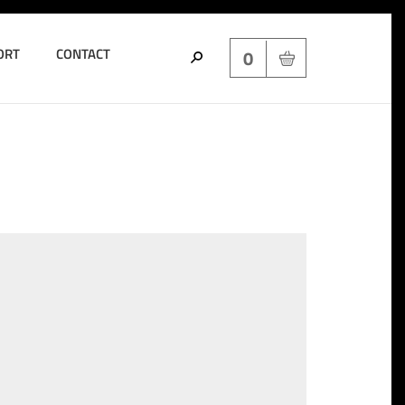
ORT
CONTACT
0