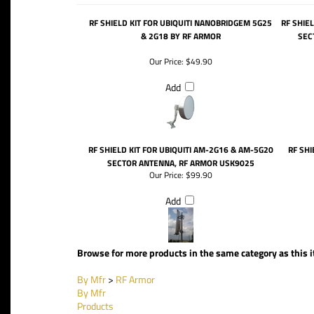
RF SHIELD KIT FOR UBIQUITI NANOBRIDGEM 5G25
RF SHIE
& 2G18 BY RF ARMOR
SEC
Our Price:
$49.90
Add
RF SHIELD KIT FOR UBIQUITI AM-2G16 & AM-5G20
RF SHI
SECTOR ANTENNA, RF ARMOR USK9025
Our Price:
$99.90
Add
Browse for more products in the same category as this 
By Mfr
>
RF Armor
By Mfr
Products