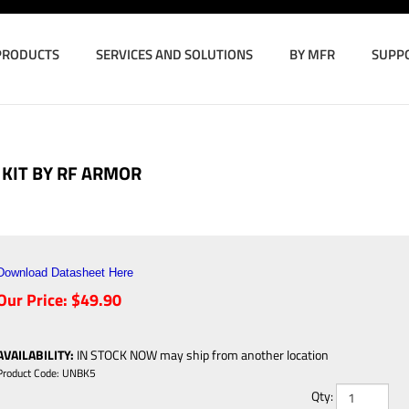
PRODUCTS
SERVICES AND SOLUTIONS
BY MFR
SUPP
KIT BY RF ARMOR
Download Datasheet Here
Our Price:
$
49.90
AVAILABILITY
:
IN STOCK NOW may ship from another location
Product Code:
UNBK5
Qty: