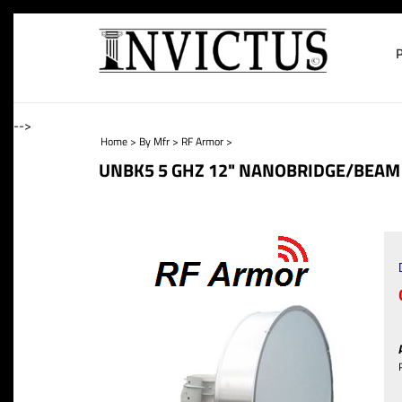
-->
Home
>
By Mfr
>
RF Armor
>
UNBK5 5 GHZ 12" NANOBRIDGE/BEAM 