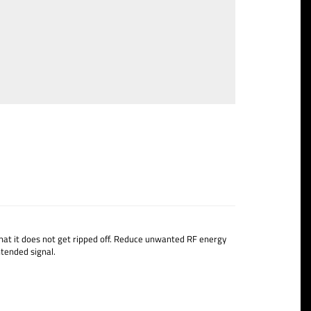
at it does not get ripped off.
Reduce unwanted RF energy
tended signal.