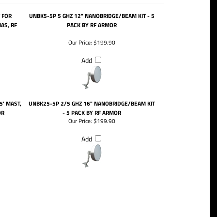
 FOR
UNBK5-5P 5 GHZ 12" NANOBRIDGE/BEAM KIT - 5
AS, RF
PACK BY RF ARMOR
Our Price:
$199.90
Add
5' MAST,
UNBK25-5P 2/5 GHZ 16" NANOBRIDGE/BEAM KIT
OR
- 5 PACK BY RF ARMOR
Our Price:
$199.90
Add