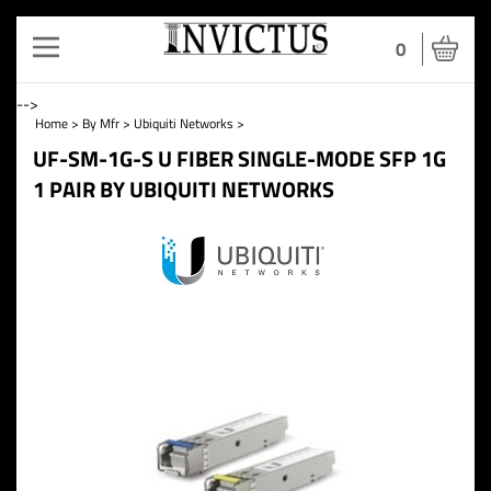
Toggle
0
navigation
-->
Home
>
By Mfr
>
Ubiquiti Networks
>
UF-SM-1G-S U FIBER SINGLE-MODE SFP 1G
1 PAIR BY UBIQUITI NETWORKS