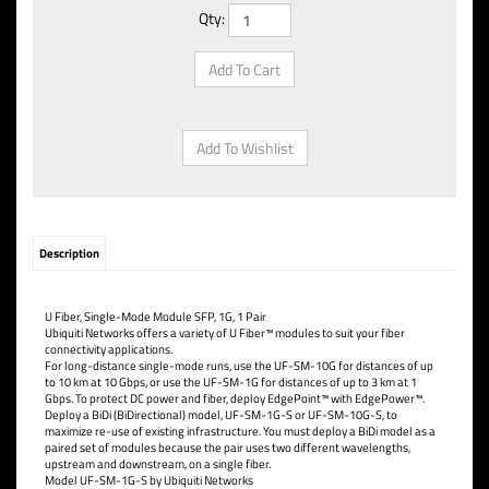
Qty:
Description
U Fiber, Single-Mode Module SFP, 1G, 1 Pair
Ubiquiti Networks offers a variety of U Fiber™ modules to suit your fiber
connectivity applications.
For long-distance single-mode runs, use the UF-SM-10G for distances of up
to 10 km at 10 Gbps, or use the UF-SM-1G for distances of up to 3 km at 1
Gbps. To protect DC power and fiber, deploy EdgePoint™ with EdgePower™.
Deploy a BiDi (BiDirectional) model, UF-SM-1G-S or UF-SM-10G-S, to
maximize re-use of existing infrastructure. You must deploy a BiDi model as a
paired set of modules because the pair uses two different wavelengths,
upstream and downstream, on a single fiber.
Model UF-SM-1G-S by Ubiquiti Networks