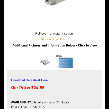
Roll over for magnification
View Larger Photo
Additional Pictures and Information Below - Click to View
Download Datasheet Here
Our Price:
$
24.95
AVAILABILITY
:
Usually Ships in 24 Hours
Product Code:
UF-SM-1G-S