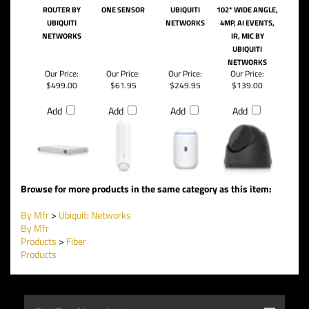
ROUTER BY
ONE SENSOR
UBIQUITI
102* WIDE ANGLE,
UBIQUITI
NETWORKS
4MP, AI EVENTS,
NETWORKS
IR, MIC BY
UBIQUITI
NETWORKS
Our Price:
Our Price:
Our Price:
Our Price:
$499.00
$61.95
$249.95
$139.00
Add
Add
Add
Add
Browse for more products in the same category as this item:
By Mfr
>
Ubiquiti Networks
By Mfr
Products
>
Fiber
Products