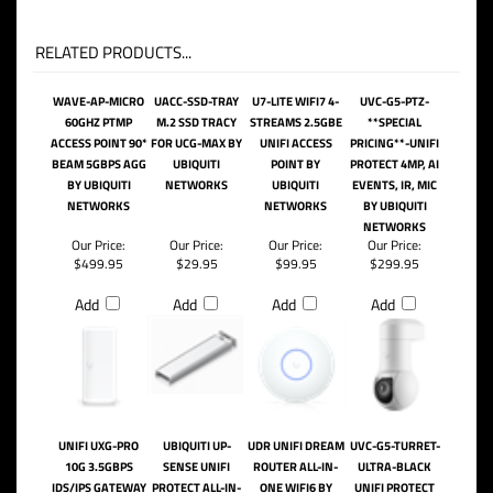
RELATED PRODUCTS...
WAVE-AP-MICRO
UACC-SSD-TRAY
U7-LITE WIFI7 4-
UVC-G5-PTZ-
60GHZ PTMP
M.2 SSD TRACY
STREAMS 2.5GBE
**SPECIAL
ACCESS POINT 90*
FOR UCG-MAX BY
UNIFI ACCESS
PRICING**-UNIFI
BEAM 5GBPS AGG
UBIQUITI
POINT BY
PROTECT 4MP, AI
BY UBIQUITI
NETWORKS
UBIQUITI
EVENTS, IR, MIC
NETWORKS
NETWORKS
BY UBIQUITI
NETWORKS
Our Price:
Our Price:
Our Price:
Our Price:
$499.95
$29.95
$99.95
$299.95
Add
Add
Add
Add
UNIFI UXG-PRO
UBIQUITI UP-
UDR UNIFI DREAM
UVC-G5-TURRET-
10G 3.5GBPS
SENSE UNIFI
ROUTER ALL-IN-
ULTRA-BLACK
IDS/IPS GATEWAY
PROTECT ALL-IN-
ONE WIFI6 BY
UNIFI PROTECT