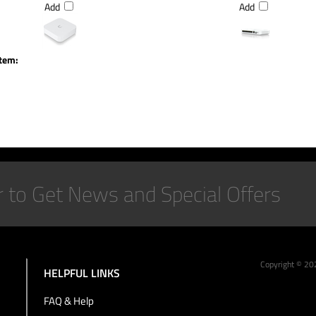
Add
Add
item:
Copyright ©
20
HELPFUL LINKS
FAQ & Help