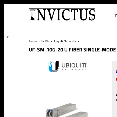
-->
Home
>
By Mfr
>
Ubiquiti Networks
>
UF-SM-10G-20 U FIBER SINGLE-MODE 