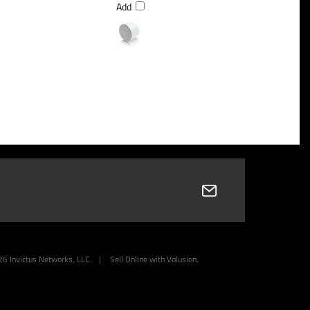
Add
26
Invictus Networks, LLC.
|
Sell Online with
Volusion
.