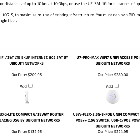
 distances of up to 10 km at 10 Gbps, or use the UF-SM-1G for distances of up 
10G-S, to maximize re-use of existing infrastructure. You must deploy a BiDi m
gle fiber.
IFI AT&T LTE BKUP INTERNET, 802.3AT BY
U7-PRO-MAX WIFI7 UNIFI ACCESS POI
UBIQUITI NETWORKS
UBIQUITI NETWORKS
Our Price:
$209.95
Our Price:
$289.00
Add
Add
 UXG-LITE COMPACT GATEWAY ROUTER
USW-FLEX-2.5G-8-POE UNIFI COMPACT
LACING USG BY UBIQUITI NETWORKS
POE++ 2.5G SWITCH, USB-C/POE POW
UBIQUITI NETWORKS
Our Price:
$132.95
Our Price:
$224.95