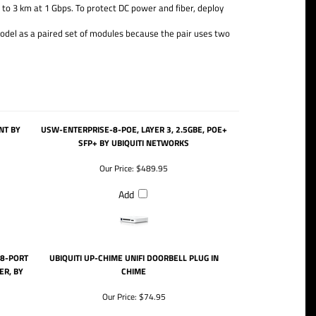
to 3 km at 1 Gbps. To protect DC power and fiber, deploy
odel as a paired set of modules because the pair uses two
NT BY
USW-ENTERPRISE-8-POE, LAYER 3, 2.5GBE, POE+
SFP+ BY UBIQUITI NETWORKS
Our Price:
$489.95
Add
 8-PORT
UBIQUITI UP-CHIME UNIFI DOORBELL PLUG IN
ER, BY
CHIME
Our Price:
$74.95