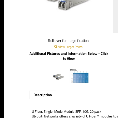
Roll over for magnification
View Larger Photo
Additional Pictures and Information Below - Click
to View
Description
U Fiber, Single-Mode Module SFP, 10G, 20 pack
Ubiquiti Networks offers a variety of U Fiber™ modules to s