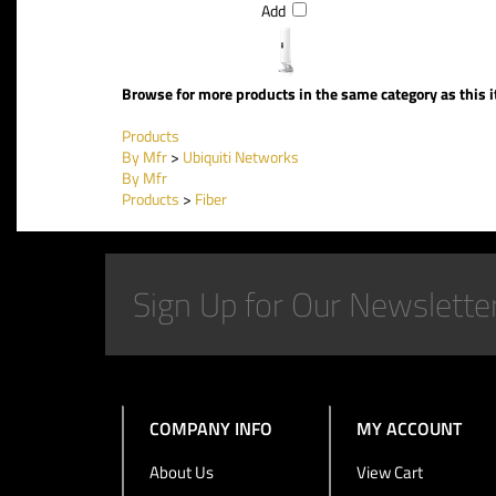
Add
Browse for more products in the same category as this 
Products
By Mfr
>
Ubiquiti Networks
By Mfr
Products
>
Fiber
COMPANY INFO
MY ACCOUNT
About Us
View Cart