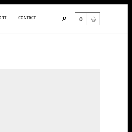
ORT
CONTACT
0