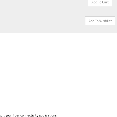
uit your fiber connectivity applications.