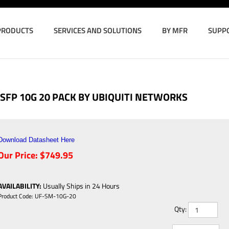
PRODUCTS
SERVICES AND SOLUTIONS
BY MFR
SUPP
SFP 10G 20 PACK BY UBIQUITI NETWORKS
Download Datasheet Here
Our Price:
$
749.95
AVAILABILITY
:
Usually Ships in 24 Hours
Product Code:
UF-SM-10G-20
Qty: