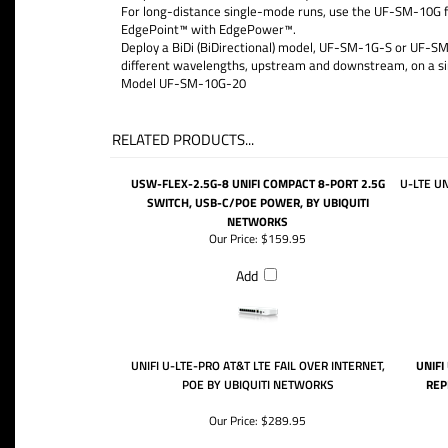
For long-distance single-mode runs, use the UF-SM-10G for
EdgePoint™ with EdgePower™.
Deploy a BiDi (BiDirectional) model, UF-SM-1G-S or UF-SM-
different wavelengths, upstream and downstream, on a sin
Model UF-SM-10G-20
RELATED PRODUCTS...
USW-FLEX-2.5G-8 UNIFI COMPACT 8-PORT 2.5G
U-LTE UN
SWITCH, USB-C/POE POWER, BY UBIQUITI
NETWORKS
Our Price:
$159.95
Add
UNIFI U-LTE-PRO AT&T LTE FAIL OVER INTERNET,
UNIFI
POE BY UBIQUITI NETWORKS
REP
Our Price:
$289.95