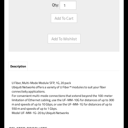
Qty:
Description
U Fiber, Multi-Mode Module SFP, 1G, 20 pack
Ubiquiti Networks offers a variety of U Fiber™ modules to suit your fiber
connectivity applications.
For convenient multi-mode connections that extend beyond the 100-meter
limitation of Ethernet cabling, use the UF-MM-10G for distances of up to 300
m and speeds of up to 10 Gbps, or use the UF-MM-1G for distances of up to
550 m and speeds of up to 1 Gbps.
Model UF-MM-1G-20 by Ubiquiti Networks