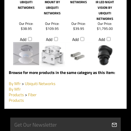
UBIQUITI
MOUNT BY
NETWORKS
IR LED NIGHT
NETWORKS
UBIQUITI
VISION BY
NETWORKS
UBIQUITI
NETWORKS
Our Price:
Our Price:
Our Price:
Our Price:
$38.95
$109.95
$39.95
$1,795.00
Add
Add
Add
Add
Browse for more products in the same category as this item:
By Mfr
>
Ubiquiti Networks
By Mfr
Products
>
Fiber
Products