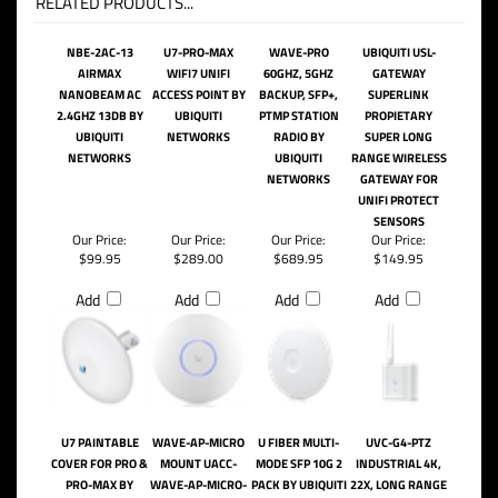
RELATED PRODUCTS...
NBE-2AC-13
U7-PRO-MAX
WAVE-PRO
UBIQUITI USL-
AIRMAX
WIFI7 UNIFI
60GHZ, 5GHZ
GATEWAY
NANOBEAM AC
ACCESS POINT BY
BACKUP, SFP+,
SUPERLINK
2.4GHZ 13DB BY
UBIQUITI
PTMP STATION
PROPIETARY
UBIQUITI
NETWORKS
RADIO BY
SUPER LONG
NETWORKS
UBIQUITI
RANGE WIRELESS
NETWORKS
GATEWAY FOR
UNIFI PROTECT
SENSORS
Our Price:
Our Price:
Our Price:
Our Price:
$99.95
$289.00
$689.95
$149.95
Add
Add
Add
Add
U7 PAINTABLE
WAVE-AP-MICRO
U FIBER MULTI-
UVC-G4-PTZ
COVER FOR PRO &
MOUNT UACC-
MODE SFP 10G 2
INDUSTRIAL 4K,
PRO-MAX BY
WAVE-AP-MICRO-
PACK BY UBIQUITI
22X, LONG RANGE