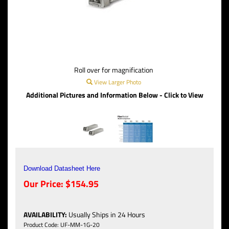
Roll over for magnification
View Larger Photo
Additional Pictures and Information Below - Click to View
Download Datasheet Here
Our Price:
$
154.95
AVAILABILITY
:
Usually Ships in 24 Hours
Product Code:
UF-MM-1G-20