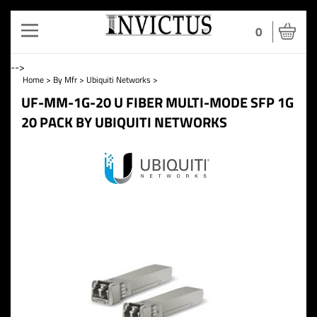
Toggle
0
navigation
-->
Home
>
By Mfr
>
Ubiquiti Networks
>
UF-MM-1G-20 U FIBER MULTI-MODE SFP 1G
20 PACK BY UBIQUITI NETWORKS