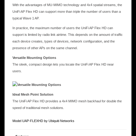
With the advantages of MU-MIMO technology and 4x4 spatial streams, the
UniFi AP Flex HD can support more than triple the number of users than a
typical Wave 1 AP.
In practice, the maximum number of users the UniFi AP Flex HD can
support is limited by radio link airtime. This depends on the amount of traffic
each device creates, types of devices, network configuration, and the
presence of other APs on the same channel.
Versatile Mounting Options
The sleek, compact design lets you locate the UniFi AP Flex HD near
users.
Ideal Mesh Point Solution
The UniFi AP Flex HD provides a 4x4 MIMO mesh backhaul for double the
speed of traditional mesh solutions.
Model UAP-FLEXHD by Ubiquiti Networks