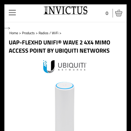
Toggle
0
navigation
-->
Home
>
Products
>
Radios / WiFi
>
UAP-FLEXHD UNIFI® WAVE 2 4X4 MIMO
ACCESS POINT BY UBIQUITI NETWORKS