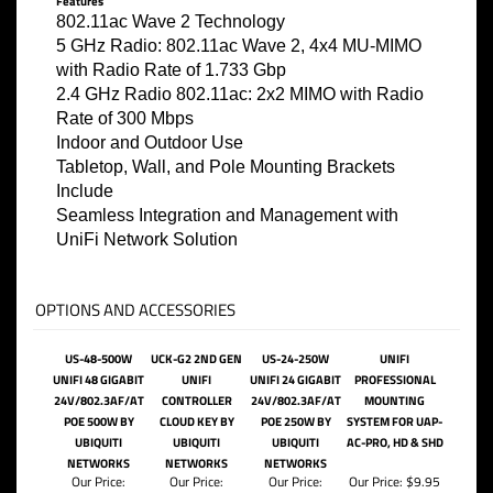
Features
802.11ac Wave 2 Technology
5 GHz Radio: 802.11ac Wave 2, 4x4 MU-MIMO
with Radio Rate of 1.733 Gbp
2.4 GHz Radio 802.11ac: 2x2 MIMO with Radio
Rate of 300 Mbps
Indoor and Outdoor Use
Tabletop, Wall, and Pole Mounting Brackets
Include
Seamless Integration and Management with
UniFi Network Solution
OPTIONS AND ACCESSORIES
US-48-500W
UCK-G2 2ND GEN
US-24-250W
UNIFI
UNIFI 48 GIGABIT
UNIFI
UNIFI 24 GIGABIT
PROFESSIONAL
24V/802.3AF/AT
CONTROLLER
24V/802.3AF/AT
MOUNTING
POE 500W BY
CLOUD KEY BY
POE 250W BY
SYSTEM FOR UAP-
UBIQUITI
UBIQUITI
UBIQUITI
AC-PRO, HD & SHD
NETWORKS
NETWORKS
NETWORKS
Our Price:
Our Price:
Our Price:
Our Price:
$9.95