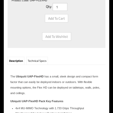
Product Code:
UAP-FLEXHD
Qty:
Description
Technical Specs
The
Ubiquiti UAP-FlexHD
has a small, sleek design and compact form
factor that can easily be deployed indoors or outdoors. With flexible
mounting options, the Flex HD can be deployed on tabletops, walls, poles,
and ceilings.
Ubiquiti UAP-FlexHD Pack Key Features
4x4 MU-MIMO Technology with 1.733 Gbps Throughput