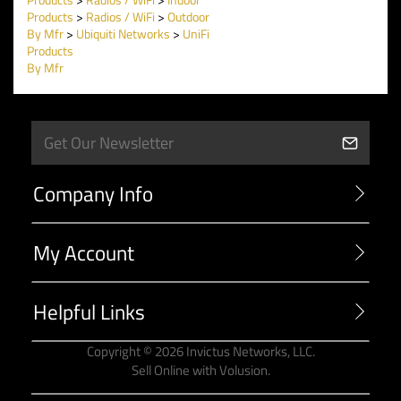
Products
>
Radios / WiFi
>
Outdoor
By Mfr
>
Ubiquiti Networks
>
UniFi
Products
By Mfr
Company Info
My Account
Helpful Links
Copyright ©
2026
Invictus Networks, LLC.
Sell Online with
Volusion
.