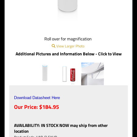
Roll over for magnification
View Larger Photo
Additional Pictures and Information Below - Click to View
Download Datasheet Here
Our Price:
$
184.95
AVAILABILITY
:
IN STOCK NOW may ship from other
location