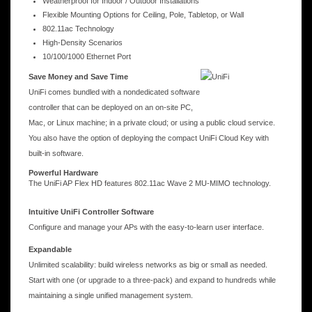
Weatherproof for Indoor / Outdoor Installations
Flexible Mounting Options for Ceiling, Pole, Tabletop, or Wall
802.11ac Technology
High-Density Scenarios
10/100/1000 Ethernet Port
Save Money and Save Time
UniFi comes bundled with a nondedicated software
controller that can be deployed on an on-site PC,
Mac, or Linux machine; in a private cloud; or using a public cloud service.
You also have the option of deploying the compact UniFi Cloud Key with
built-in software.
Powerful Hardware
The UniFi AP Flex HD features 802.11ac Wave 2 MU-MIMO technology.
Intuitive UniFi Controller Software
Configure and manage your APs with the easy-to-learn user interface.
Expandable
Unlimited scalability: build wireless networks as big or small as needed.
Start with one (or upgrade to a three-pack) and expand to hundreds while
maintaining a single unified management system.