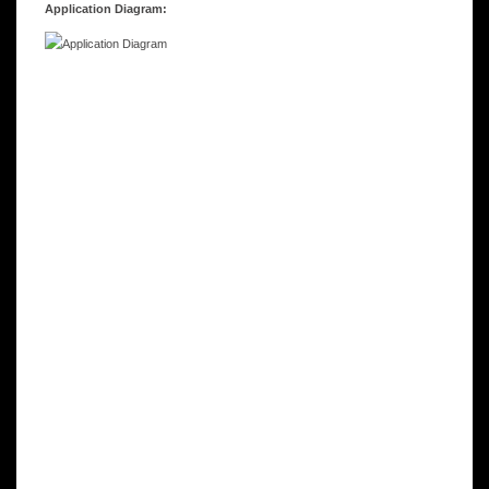
Application Diagram: