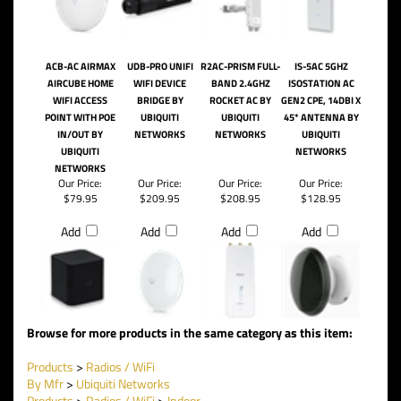
ACB-AC AIRMAX
UDB-PRO UNIFI
R2AC-PRISM FULL-
IS-5AC 5GHZ
AIRCUBE HOME
WIFI DEVICE
BAND 2.4GHZ
ISOSTATION AC
WIFI ACCESS
BRIDGE BY
ROCKET AC BY
GEN2 CPE, 14DBI X
POINT WITH POE
UBIQUITI
UBIQUITI
45* ANTENNA BY
IN/OUT BY
NETWORKS
NETWORKS
UBIQUITI
UBIQUITI
NETWORKS
NETWORKS
Our Price:
Our Price:
Our Price:
Our Price:
$79.95
$209.95
$208.95
$128.95
Add
Add
Add
Add
Browse for more products in the same category as this item:
Products
>
Radios / WiFi
By Mfr
>
Ubiquiti Networks
Products
>
Radios / WiFi
>
Indoor