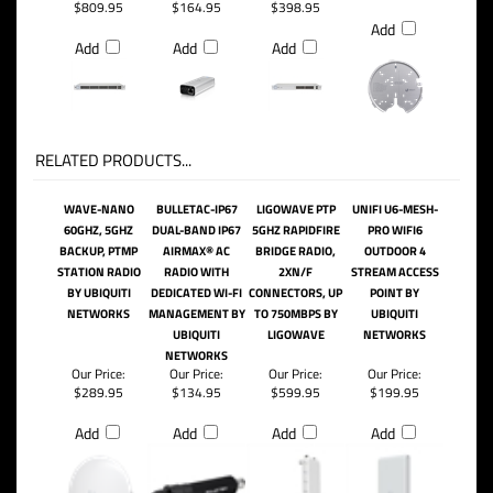
$809.95
$164.95
$398.95
Add
Add
Add
Add
RELATED PRODUCTS...
WAVE-NANO
BULLETAC-IP67
LIGOWAVE PTP
UNIFI U6-MESH-
60GHZ, 5GHZ
DUAL-BAND IP67
5GHZ RAPIDFIRE
PRO WIFI6
BACKUP, PTMP
AIRMAX® AC
BRIDGE RADIO,
OUTDOOR 4
STATION RADIO
RADIO WITH
2XN/F
STREAM ACCESS
BY UBIQUITI
DEDICATED WI-FI
CONNECTORS, UP
POINT BY
NETWORKS
MANAGEMENT BY
TO 750MBPS BY
UBIQUITI
UBIQUITI
LIGOWAVE
NETWORKS
NETWORKS
Our Price:
Our Price:
Our Price:
Our Price:
$289.95
$134.95
$599.95
$199.95
Add
Add
Add
Add