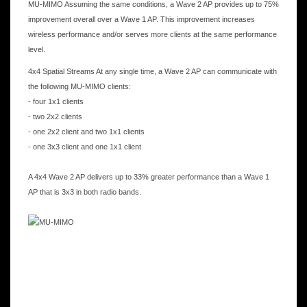
MU-MIMO Assuming the same conditions, a Wave 2 AP provides up to 75%
improvement overall over a Wave 1 AP. This improvement increases
wireless performance and/or serves more clients at the same performance
level.
4x4 Spatial Streams At any single time, a Wave 2 AP can communicate with
the following MU-MIMO clients:
- four 1x1 clients
- two 2x2 clients
- one 2x2 client and two 1x1 clients
- one 3x3 client and one 1x1 client
A 4x4 Wave 2 AP delivers up to 33% greater performance than a Wave 1
AP that is 3x3 in both radio bands.