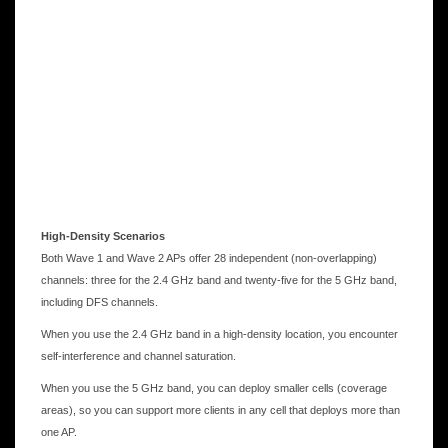
High-Density Scenarios
Both Wave 1 and Wave 2 APs offer 28 independent (non-overlapping)
channels: three for the 2.4 GHz band and twenty-five for the 5 GHz band,
including DFS channels.
When you use the 2.4 GHz band in a high-density location, you encounter
self-interference and channel saturation.
When you use the 5 GHz band, you can deploy smaller cells (coverage
areas), so you can support more clients in any cell that deploys more than
one AP.