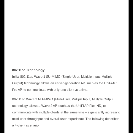
802.11ac Technology
Initial 802.11ac Wave 1 SU-MIMO (Single-User, Multiple Input, Multiple
Output) technology allows an earlier-generation AP, such as the UniFi AC
Pro AP, to communicate with only one client at a time.
802.11ac Wave 2 MU-MIMO (Multi-User, Multiple Input, Multiple Output)
technology allows a Wave 2 AP, such as the UniFi AP Flex HD, to
communicate with multiple clients at the same time – significantly increasing
multi-user throughput and overall user experience. The following describes
a 4-client scenario: