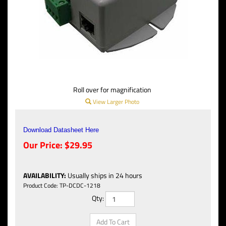
Roll over for magnification
View Larger Photo
Download Datasheet Here
Our Price:
$
29.95
AVAILABILITY
:
Usually ships in 24 hours
Product Code:
TP-DCDC-1218
Qty: