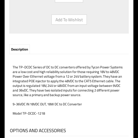
Description
The TP-DCDC Series of DC to DC converters offered by Tycon Power Systems
are a low cost and high reliability solution for those requiring 18V to 48VDC
Power Over Ethernet voltage from a 12 or 24V battery system. They have an
integrated POE injector to apply the 48VDC to the CAT5 Ethernet cable. The
output is regulated 18V, 24V or 48VDC from an input voltage between 9VDC
and 36vDC. They have two isolated inputs for connecting 2 different power
source, like a primary and backup power source.
9-36VDC IN 18VDC OUT, 18W DC to DC Converter
Model TP-DCDC-1218
OPTIONS AND ACCESSORIES