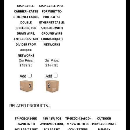
UISP-CABLE-
UISP-CABLE-PRO -
CARRIER - CAT5E
FORMERLY TC-
ETHERNET CABLE,
PRO - CAT5E
DOUBLE
ETHERNET CABLE,
SHIELDED, ESD
SHIELDED WITH
DRAIN WIRE,
GROUND WIRE
ANTI-CROSSTALK
FROM UBIQUITI
DIVIDER FROM
NETWORKS
UBIQUITI
NETWORKS
Our Price:
Our Price:
$189.95
$144.95
Add
Add
RELATED PRODUCTS...
TP-POE-2456GD
48V 18W POE
TP-DCDC-1248GD-
OUTDOOR
24VDC IN TO
W/POWER CORD,
M 17W DC TO DC
POLYCARBONATE
802.3AF/AT OUT
802.3AF BY
CONVERTERS
NEMA4X