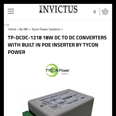
Toggle
0
navigation
-->
Home
>
By Mfr
>
Tycon Power Systems
>
TP-DCDC-1218 18W DC TO DC CONVERTERS
WITH BUILT IN POE INSERTER BY TYCON
POWER