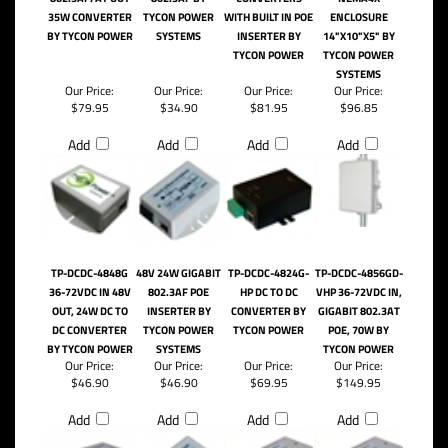
35W CONVERTER
TYCON POWER
WITH BUILT IN POE
ENCLOSURE
BY TYCON POWER
SYSTEMS
INSERTER BY
14"X10"X5" BY
TYCON POWER
TYCON POWER
SYSTEMS
Our Price:
Our Price:
Our Price:
Our Price:
$79.95
$34.90
$81.95
$96.85
Add
Add
Add
Add
TP-DCDC-4848G
48V 24W GIGABIT
TP-DCDC-4824G-
TP-DCDC-4856GD-
36-72VDC IN 48V
802.3AF POE
HP DC TO DC
VHP 36-72VDC IN,
OUT, 24W DC TO
INSERTER BY
CONVERTER BY
GIGABIT 802.3AT
DC CONVERTER
TYCON POWER
TYCON POWER
POE, 70W BY
BY TYCON POWER
SYSTEMS
TYCON POWER
Our Price:
Our Price:
Our Price:
Our Price:
$46.90
$46.90
$69.95
$149.95
Add
Add
Add
Add