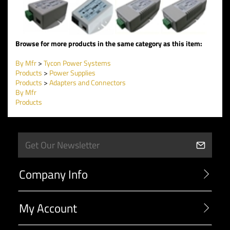
Browse for more products in the same category as this item:
By Mfr
>
Tycon Power Systems
Products
>
Power Supplies
Products
>
Adapters and Connectors
By Mfr
Products
Company Info
My Account