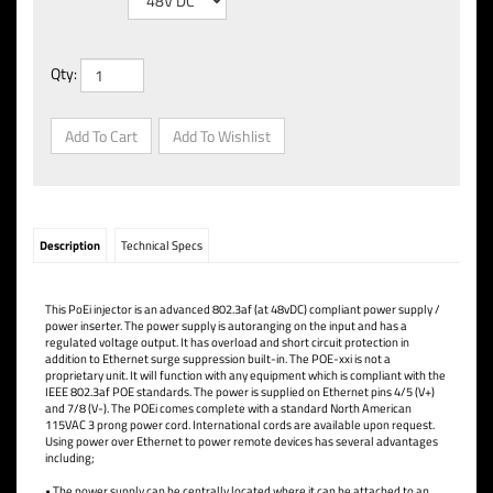
Qty:
Description
Technical Specs
This PoEi injector is an advanced 802.3af (at 48vDC) compliant power supply /
power inserter. The power supply is autoranging on the input and has a
regulated voltage output. It has overload and short circuit protection in
addition to Ethernet surge suppression built-in. The POE-xxi is not a
proprietary unit. It will function with any equipment which is compliant with the
IEEE 802.3af POE standards. The power is supplied on Ethernet pins 4/5 (V+)
and 7/8 (V-). The POEi comes complete with a standard North American