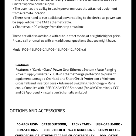
115VAC 3 prong power cord. International cords are available upon request.
Using power over Ethernet to power remote devices has several advantages
including;
• The power supply can be centrally located where it can be attached to an
uninterruptible power supply.
• The user has the ability to easily power on reset the attached equipment
from a remote location.
• There is no need to run additional power cabling to the device as power can
be supplied over the CAT5 ethernet cable.
• Choose your DC voltage from the drop down box.
These are all also available with auto-detect mode, at a slightly higher price.
Please call or email us with any additional questions that you might have.
Model POE-48i, POE-24i, POE-18i, POE-12i, POE-xxi
Features
Features: • “Carrier Class” Power Over Ethernet System • Auto Ranging
Power Supply/ Inserter • Built-in Ethernet Surge protection to prevent
equipment damage • Overload and Short Circuit Protection • Minimum
Cross Talk and Insertion Loss • Advanced Switching Technology – Runs
cool • Complies with IEEE 802.3af POE Standard (for 48vDC version) • FCC
and CE Approved • Installation Schematic on Label
OPTIONS AND ACCESSORIES