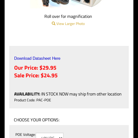
Roll over for magnification
View Larger Photo
Download Datasheet Here
Our Price: $29.95
Sale Price: $
24.95
AVAILABILITY
:
IN STOCK NOW may ship from other location
Product Code:
PAC-POE
POE Voltage: