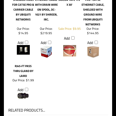
10-PACK UISP-
CAT5E OUTDOOR,
TACKY TAPE -
UISP-CABLE-PRO -
CON-SHD RJ45
FOIL SHIELDED
WATERPROOFING
FORMERLY TC-
SHIELDED PLUGS
ETHERNET CABLE
SILICON TAPE 1/2'
PRO - CAT5E
FOR CAT5E PRO &
WITH DRAIN WIRE
X 30'
ETHERNET CABLE,
CARRIER CABLE
ON SPOOL, DC-
SHIELDED WITH
BY UBIQUITI
1021 BY SHIREEN,
GROUND WIRE
NETWORKS
INC.
FROM UBIQUITI
NETWORKS
Our Price:
Our Price:
Sale Price: $9.95
Our Price:
$14.95
$219.95
$144.95
Add
Add
Add
Add
RJ45-FT PASS
THRU GLAND BY
LAIRD
Our Price:
$1.99
Add