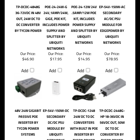
RELATED PRODUCTS...
TP-DCDC-4848G
POE-24-24W-G
POE-24-12W 24V
EP-54V-150W-AC
36-72VDC IN 48V
24V,1AMP/24W,
.5AMP/12W POE
SECONDARY
OUT, 24W DC TO
GIGE, POE KIT,
KIT, INCLUDES
AC/DC PSU
DC CONVERTER
INCLUDES POWER
POWER SUPPLY
MODULE FOR
BY TYCON POWER
SUPPLY AND
AND SPLITTER BY
EDGEPOWER BY
SPLITTER BY
UBIQUITI
UBIQUITI
UBIQUITI
NETWORKS
NETWORKS
NETWORKS
Our Price:
Our Price:
Our Price:
Our Price:
$46.90
$17.95
$14.95
$78.95
Add
Add
Add
Add
48V 24W GIGABIT
EP-54V-150W-DC
TP-DCDC-1248
TP-DCDC-2448G-
PASSIVE POE
SECONDARY
24W DC TO DC
HP 18-36VDC IN