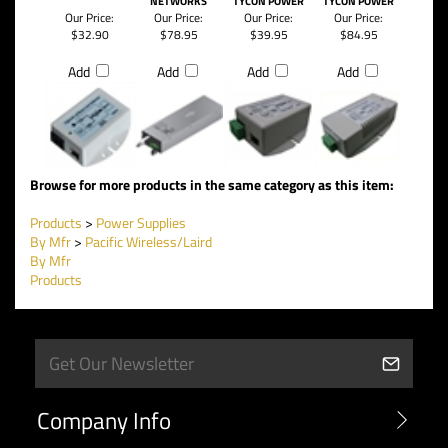
INSERTER BY
DC/DC PSU
CONVERTERS
56VDC OUT, 50W
TYCON POWER
MODULE BY
WITH BUILT IN POE
DC TO DC
SYSTEMS
UBIQUITI
INSERTER BY
CONVERTER BY
NETWORKS
TYCON POWER
TYCON POWER
Our Price:
Our Price:
Our Price:
Our Price:
$32.90
$78.95
$39.95
$84.95
Add
Add
Add
Add
Browse for more products in the same category as this item:
Products
>
Power Supplies
By Mfr
>
Pacific Wireless/Laird
By Mfr
Products