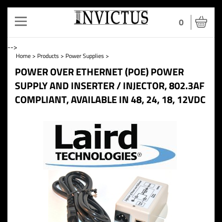
Toggle
0
navigation
-->
Home
>
Products
>
Power Supplies
>
POWER OVER ETHERNET (POE) POWER
SUPPLY AND INSERTER / INJECTOR, 802.3AF
COMPLIANT, AVAILABLE IN 48, 24, 18, 12VDC