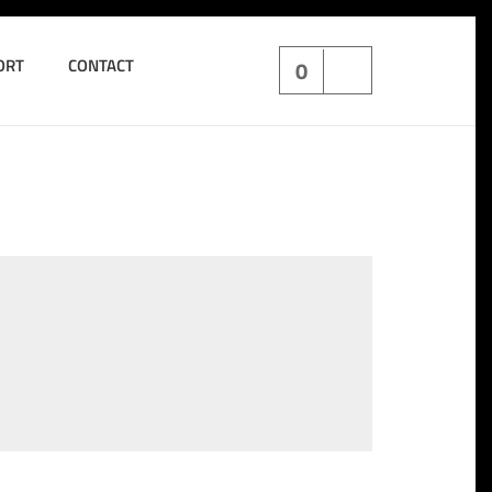
ORT
CONTACT
0