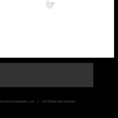
26
Invictus Networks, LLC.
|
Sell Online with
Volusion
.