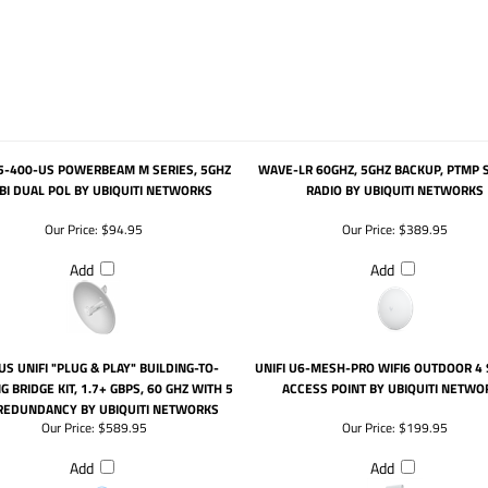
5-400-US POWERBEAM M SERIES, 5GHZ
WAVE-LR 60GHZ, 5GHZ BACKUP, PTMP 
BI DUAL POL BY UBIQUITI NETWORKS
RADIO BY UBIQUITI NETWORKS
Our Price:
$94.95
Our Price:
$389.95
Add
Add
US UNIFI "PLUG & PLAY" BUILDING-TO-
UNIFI U6-MESH-PRO WIFI6 OUTDOOR 4
G BRIDGE KIT, 1.7+ GBPS, 60 GHZ WITH 5
ACCESS POINT BY UBIQUITI NETWO
REDUNDANCY BY UBIQUITI NETWORKS
Our Price:
$589.95
Our Price:
$199.95
Add
Add