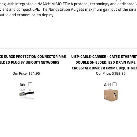
 along with integrated airMAX® (MIMO TDMA protocol) technology and dedicate
cient and compact CPE. The NanoStation AC gets maximum gain out of the smalle
atile and economical to deploy.
CK SURGE PROTECTION CONNECTOR RJ45
UISP-CABLE-CARRIER - CAT5E ETHERNET
ELDED PLUG BY UBIQUITI NETWORKS
DOUBLE SHIELDED, ESD DRAIN WIRE, 
CROSSTALK DIVIDER FROM UBIQUITI N
Our Price:
$24.95
Our Price:
$189.95
Add
Add