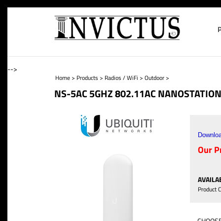
-->
Home
>
Products
>
Radios / WiFi
>
Outdoor
>
NS-5AC 5GHZ 802.11AC NANOSTATION
Downloa
Our Pr
AVAILAB
Product 