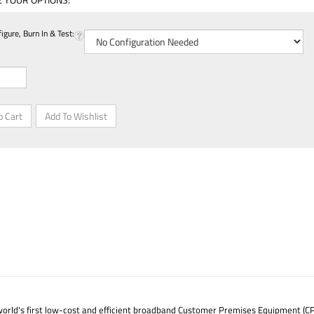
gure, Burn In & Test:
world's first low-cost and efficient broadband Customer Premises Equipment (