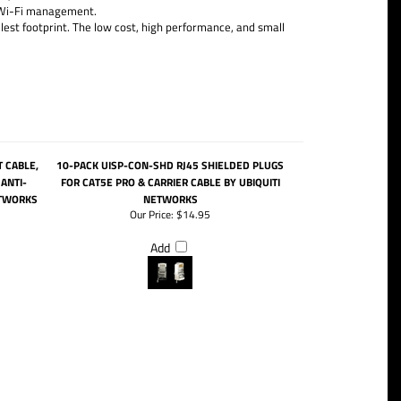
d Wi-Fi management.
st footprint. The low cost, high performance, and small
 CABLE,
10-PACK UISP-CON-SHD RJ45 SHIELDED PLUGS
ANTI-
FOR CAT5E PRO & CARRIER CABLE BY UBIQUITI
ETWORKS
NETWORKS
Our Price:
$14.95
Add