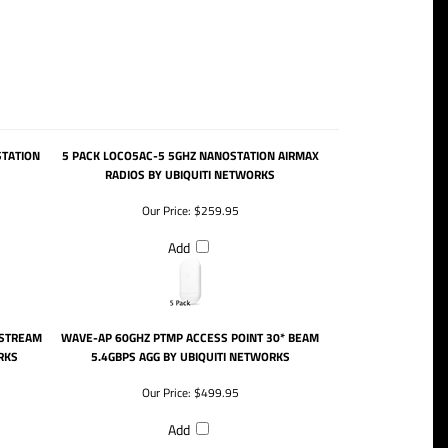
STATION
5 PACK LOCO5AC-5 5GHZ NANOSTATION AIRMAX
RADIOS BY UBIQUITI NETWORKS
Our Price:
$259.95
Add
 STREAM
WAVE-AP 60GHZ PTMP ACCESS POINT 30* BEAM
RKS
5.4GBPS AGG BY UBIQUITI NETWORKS
Our Price:
$499.95
Add