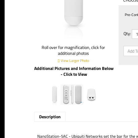
Pre-Confi
Qty:
Roll over for magnification, click for
additional photos
View Larger Photo
Additional Pictures and Information Below
- Click to View
Description
NanoStation-5AC - Ubiquiti Networks set the bar for the 