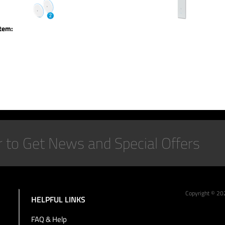
item:
Copyright ©
20
HELPFUL LINKS
FAQ & Help