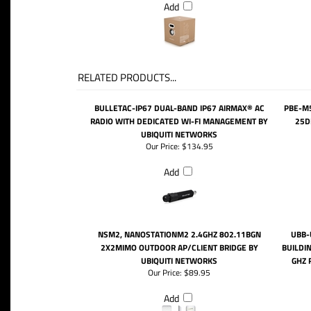
Add
RELATED PRODUCTS...
BULLETAC-IP67 DUAL-BAND IP67 AIRMAX® AC
PBE-M
RADIO WITH DEDICATED WI-FI MANAGEMENT BY
25D
UBIQUITI NETWORKS
Our Price:
$134.95
Add
NSM2, NANOSTATIONM2 2.4GHZ 802.11BGN
UBB-
2X2MIMO OUTDOOR AP/CLIENT BRIDGE BY
BUILDIN
UBIQUITI NETWORKS
GHZ 
Our Price:
$89.95
Add