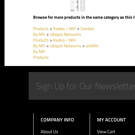
Browse for more products in the same category as this 
Products
>
Radios / WiFi
>
Outdoor
By Mfr
>
Ubiquiti Networks
Products
>
Radios / WiFi
By Mfr
>
Ubiquiti Networks
>
airMAX
By Mfr
Products
COMPANY INFO
MY ACCOUNT
About Us
View Cart