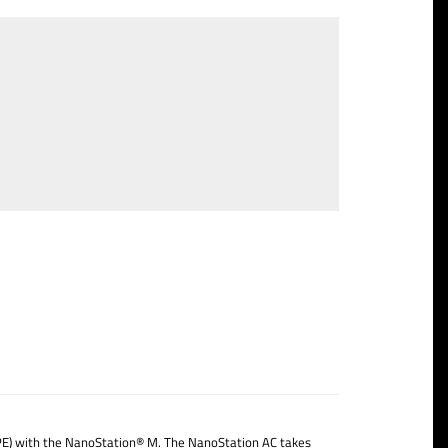
CPE) with the NanoStation® M. The NanoStation AC takes