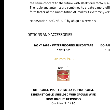
the same concept to the future with sleek form factors,
The radio and antenna are combined to create a more effi
form factor of the NanoStation AC makes it extremely vers
NanoStation-5AC, NS-5AC by Ubiquiti Networks
OPTIONS AND ACCESSORIES
TACKY TAPE - WATERPROOFING SILICON TAPE
100-PA
1/2' X 30'
SHI
Sale Price: $9.95
Add
UISP-CABLE-PRO - FORMERLY TC-PRO - CAT5E
ETHERNET CABLE, SHIELDED WITH GROUND WIRE
FROM UBIQUITI NETWORKS
Our Price:
$144.95