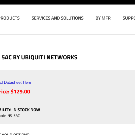
PRODUCTS
SERVICES AND SOLUTIONS
BY MFR
SUPP
 5AC BY UBIQUITI NETWORKS
d Datasheet Here
ice:
$
129.00
ILITY
:
IN STOCK NOW
Code:
NS-5AC