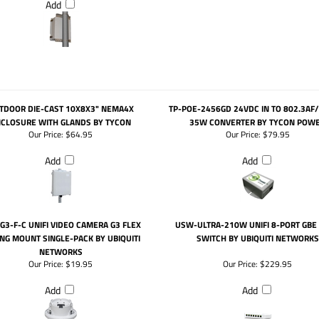
Add
TDOOR DIE-CAST 10X8X3" NEMA4X
TP-POE-2456GD 24VDC IN TO 802.3AF
CLOSURE WITH GLANDS BY TYCON
35W CONVERTER BY TYCON POW
Our Price:
$64.95
Our Price:
$79.95
Add
Add
G3-F-C UNIFI VIDEO CAMERA G3 FLEX
USW-ULTRA-210W UNIFI 8-PORT GBE
ING MOUNT SINGLE-PACK BY UBIQUITI
SWITCH BY UBIQUITI NETWORKS
NETWORKS
Our Price:
$19.95
Our Price:
$229.95
Add
Add