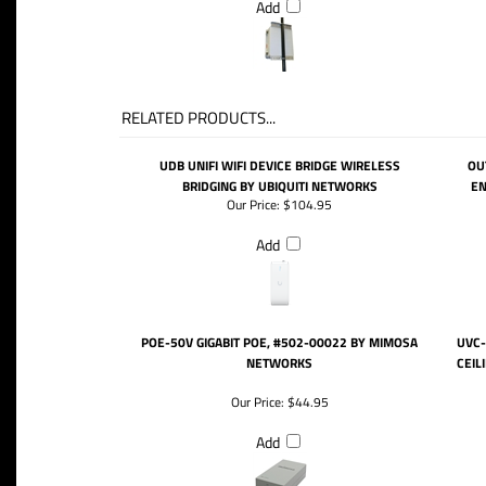
Add
RELATED PRODUCTS...
UDB UNIFI WIFI DEVICE BRIDGE WIRELESS
OU
BRIDGING BY UBIQUITI NETWORKS
EN
Our Price:
$104.95
Add
POE-50V GIGABIT POE, #502-00022 BY MIMOSA
UVC-
NETWORKS
CEIL
Our Price:
$44.95
Add