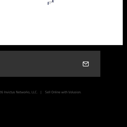
26
Invictus Networks, LLC.
|
Sell Online with
Volusion
.