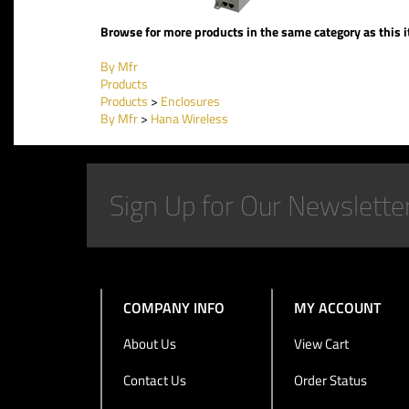
Browse for more products in the same category as this 
By Mfr
Products
Products
>
Enclosures
By Mfr
>
Hana Wireless
COMPANY INFO
MY ACCOUNT
About Us
View Cart
Contact Us
Order Status