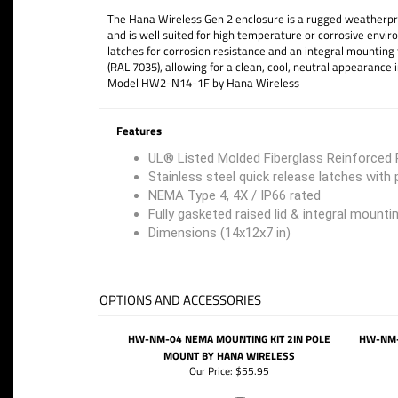
The Hana Wireless Gen 2 enclosure is a rugged weatherproo
and is well suited for high temperature or corrosive envi
latches for corrosion resistance and an integral mounting 
(RAL 7035), allowing for a clean, cool, neutral appearance i
Model HW2-N14-1F by Hana Wireless
Features
UL® Listed Molded Fiberglass Reinforced P
Stainless steel quick release latches with
NEMA Type 4, 4X / IP66 rated
Fully gasketed raised lid & integral mounti
Dimensions (14x12x7 in)
OPTIONS AND ACCESSORIES
HW-NM-04 NEMA MOUNTING KIT 2IN POLE
HW-NM-
MOUNT BY HANA WIRELESS
Our Price:
$55.95