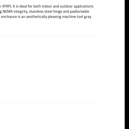
FRP). It is ideal for both indoor and outdoor applications
g NEMA integrity, stainless steel hinge and padlockable
 enclosure is an aesthetically pleasing machine tool gray