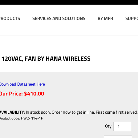
PRODUCTS
SERVICES AND SOLUTIONS
BY MFR
SUPP
120VAC, FAN BY HANA WIRELESS
Download Datasheet Here
Our Price:
$
410.00
AVAILABILITY
:
In stock soon. Order now to get in line. First come first served.
Product Code:
HW2-N14-1F
Qty: