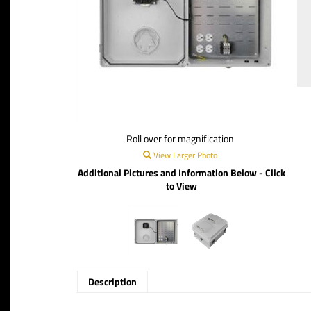
Roll over for magnification
View Larger Photo
Additional Pictures and Information Below - Click
to View
Description