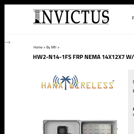
-->
Home
>
By Mfr
>
HW2-N14-1FS FRP NEMA 14X12X7 W/ 