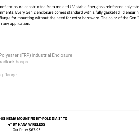
f enclosure constructed from molded UV stable fiberglass reinforced polyester (
ronments. Every Gen 2 enclosure comes standard with a fully gasketed lid ensurin
flange for mounting without the need for extra hardware. The color of the Gen 2
n any application.
olyester (FRP) industrial Enclosure
 padlock hasps
ng flange
03 NEMA MOUNTING KIT-POLE DIA 3" TO
4" BY HANA WIRELESS
Our Price:
$67.95