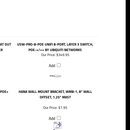
/AT OUT
USW-PRO-8-POE UNIFI 8-PORT, LAYER 3 SWITCH,
ER
POE-+/++ BY UBIQUITI NETWORKS
Our Price:
$349.95
Add
 POE+
HANA WALL MOUNT BRACKET, WMB-1, 8" WALL
OFFSET, 1.25" MAST
Our Price:
$7.95
Add