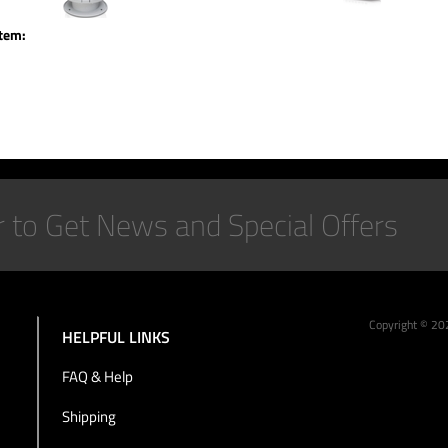
item:
Copyright ©
20
HELPFUL LINKS
FAQ & Help
Shipping