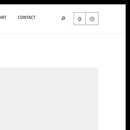
ORT
CONTACT
0