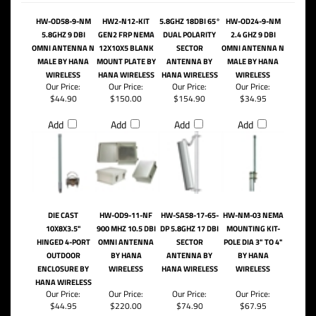
HW-OD58-9-NM
HW2-N12-KIT
5.8GHZ 18DBI 65°
HW-OD24-9-NM
5.8GHZ 9 DBI
GEN2 FRP NEMA
DUAL POLARITY
2.4 GHZ 9 DBI
OMNI ANTENNA N
12X10X5 BLANK
SECTOR
OMNI ANTENNA N
MALE BY HANA
MOUNT PLATE BY
ANTENNA BY
MALE BY HANA
WIRELESS
HANA WIRELESS
HANA WIRELESS
WIRELESS
Our Price:
Our Price:
Our Price:
Our Price:
$44.90
$150.00
$154.90
$34.95
Add
Add
Add
Add
DIE CAST
HW-OD9-11-NF
HW-SA58-17-65-
HW-NM-03 NEMA
10X8X3.5"
900 MHZ 10.5 DBI
DP 5.8GHZ 17 DBI
MOUNTING KIT-
HINGED 4-PORT
OMNI ANTENNA
SECTOR
POLE DIA 3" TO 4"
OUTDOOR
BY HANA
ANTENNA BY
BY HANA
ENCLOSURE BY
WIRELESS
HANA WIRELESS
WIRELESS
HANA WIRELESS
Our Price:
Our Price:
Our Price:
Our Price:
$44.95
$220.00
$74.90
$67.95