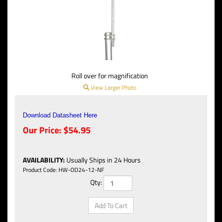
Roll over for magnification
View Larger Photo
Download Datasheet Here
Our Price:
$
54.95
AVAILABILITY
:
Usually Ships in 24 Hours
Product Code:
HW-OD24-12-NF
Qty: