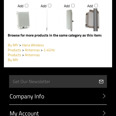
Add
Add
Add
Add
Browse for more products in the same category as this item:
By Mfr
>
Hana Wireless
Products
>
Antennas
>
2.4GHz
Products
>
Antennas
By Mfr
Company Info
My Account