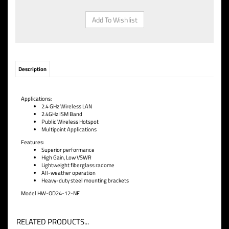
Description
Applications:
2.4 G
Hz Wireless LAN
2.4GHz IS
M Band
Public Wireless
Hotspot
Multipoint Applicatio
ns
Features:
Superior performance
High Gain, Low VSWR
Lightweight fiberglass rado
me
All-weather operation
Heavy-duty steel mountin
g brackets
Model HW-OD24-12-NF
RELATED PRODUCTS...