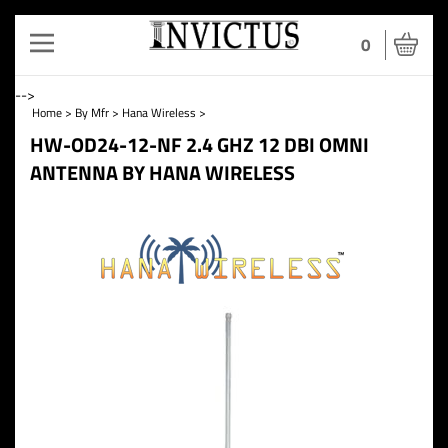
Toggle
0
navigation
-->
Home
>
By Mfr
>
Hana Wireless
>
HW-OD24-12-NF 2.4 GHZ 12 DBI OMNI
ANTENNA BY HANA WIRELESS