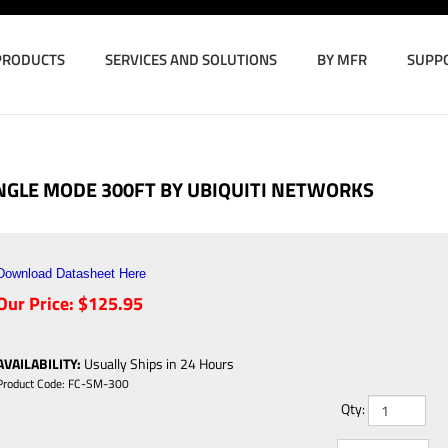
PRODUCTS
SERVICES AND SOLUTIONS
BY MFR
SUPP
INGLE MODE 300FT BY UBIQUITI NETWORKS
Download Datasheet Here
Our Price:
$
125.95
AVAILABILITY
:
Usually Ships in 24 Hours
Product Code:
FC-SM-300
Qty: