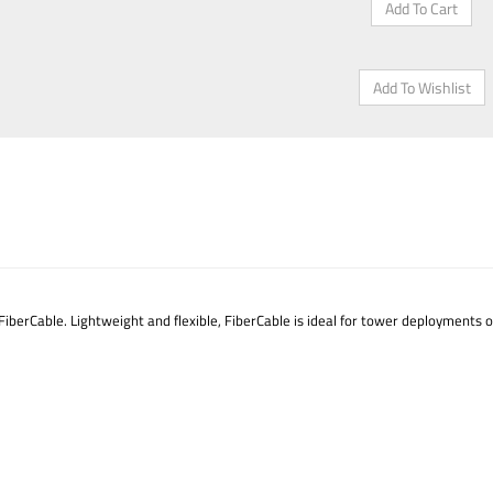
iberCable. Lightweight and flexible, FiberCable is ideal for tower deployments 