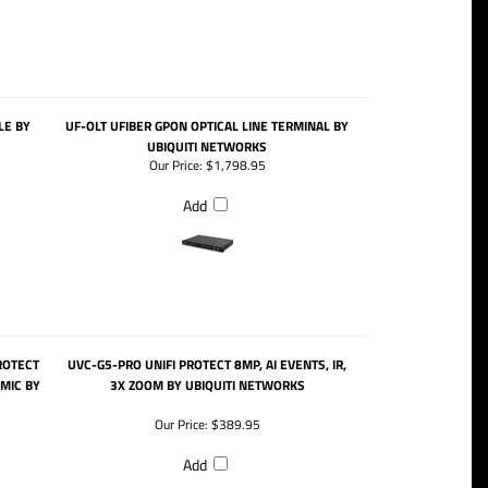
E BY
UF-OLT UFIBER GPON OPTICAL LINE TERMINAL BY
UBIQUITI NETWORKS
Our Price:
$1,798.95
Add
ROTECT
UVC-G5-PRO UNIFI PROTECT 8MP, AI EVENTS, IR,
 MIC BY
3X ZOOM BY UBIQUITI NETWORKS
Our Price:
$389.95
Add