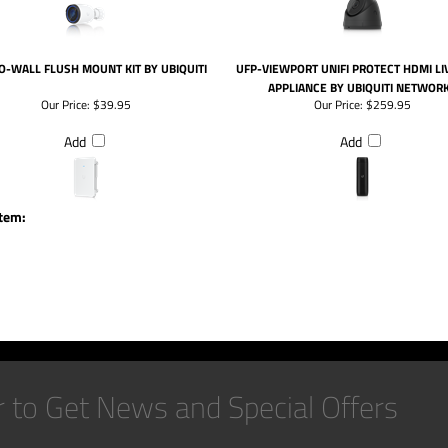
O-WALL FLUSH MOUNT KIT BY UBIQUITI
UFP-VIEWPORT UNIFI PROTECT HDMI LI
APPLIANCE BY UBIQUITI NETWOR
Our Price:
$39.95
Our Price:
$259.95
Add
Add
item: