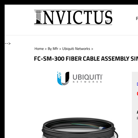
-->
Home
>
By Mfr
>
Ubiquiti Networks
>
FC-SM-300 FIBER CABLE ASSEMBLY S