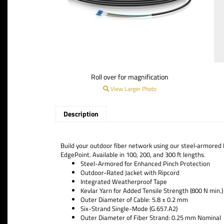
Roll over for magnification
View Larger Photo
Description
Build your outdoor fiber network using our steel‑armored F
EdgePoint. Available in 100, 200, and 300 ft lengths.
Steel-Armored for Enhanced Pinch Protection
Outdoor-Rated Jacket with Ripcord
Integrated Weatherproof Tape
Kevlar Yarn for Added Tensile Strength (800 N min.)
Outer Diameter of Cable: 5.8 ± 0.2 mm
Six-Strand Single-Mode (G.657.A2)
Outer Diameter of Fiber Strand: 0.25 mm Nominal