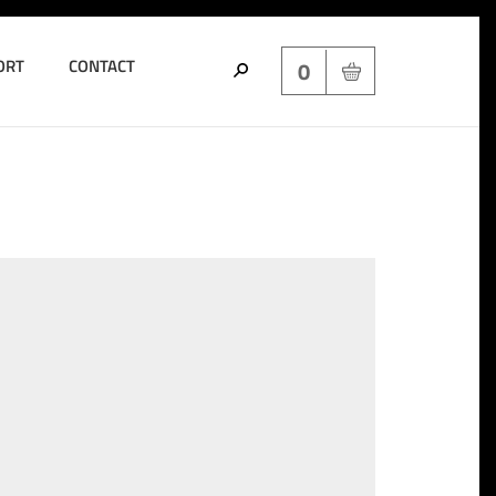
ORT
CONTACT
0