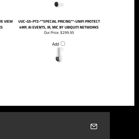
VE VIEW
UVC-G5-PTZ-**SPECIAL PRICING**-UNIFI PROTECT
KS
4MP, AI EVENTS, IR, MIC BY UBIQUITI NETWORKS
Our Price:
$299.95
Add