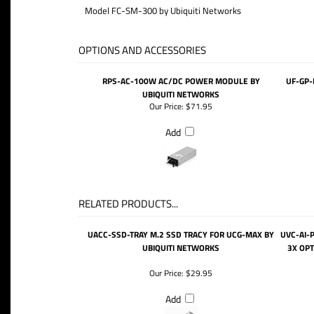
Model FC-SM-300 by Ubiquiti Networks
OPTIONS AND ACCESSORIES
RPS-AC-100W AC/DC POWER MODULE BY
UF-GP-
UBIQUITI NETWORKS
Our Price:
$71.95
Add
RELATED PRODUCTS...
UACC-SSD-TRAY M.2 SSD TRACY FOR UCG-MAX BY
UVC-AI-
UBIQUITI NETWORKS
3X OPT
Our Price:
$29.95
Add