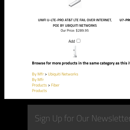
UNIFI U-LTE-PRO AT&T LTE FAIL OVER INTERNET,
U7-PR
POE BY UBIQUITI NETWORKS
Our Price:
$289.95
Add
Browse for more products in the same category as this 
By Mfr
>
Ubiquiti Networks
By Mfr
Products
>
Fiber
Products