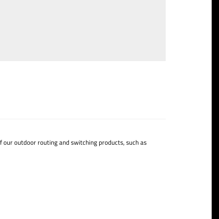
of our outdoor routing and switching products, such as