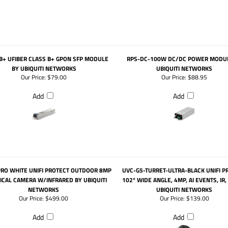
B+ UFIBER CLASS B+ GPON SFP MODULE
RPS-DC-100W DC/DC POWER MODUL
BY UBIQUITI NETWORKS
UBIQUITI NETWORKS
Our Price:
$79.00
Our Price:
$88.95
Add
Add
PRO WHITE UNIFI PROTECT OUTDOOR 8MP
UVC-G5-TURRET-ULTRA-BLACK UNIFI P
ICAL CAMERA W/INFRARED BY UBIQUITI
102* WIDE ANGLE, 4MP, AI EVENTS, IR,
NETWORKS
UBIQUITI NETWORKS
Our Price:
$499.00
Our Price:
$139.00
Add
Add