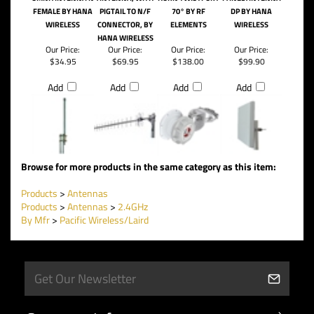
FEMALE BY HANA
PIGTAIL TO N/F
70° BY RF
DP BY HANA
WIRELESS
CONNECTOR, BY
ELEMENTS
WIRELESS
HANA WIRELESS
Our Price:
Our Price:
Our Price:
Our Price:
$34.95
$69.95
$138.00
$99.90
Add
Add
Add
Add
Browse for more products in the same category as this item:
Products
>
Antennas
Products
>
Antennas
>
2.4GHz
By Mfr
>
Pacific Wireless/Laird