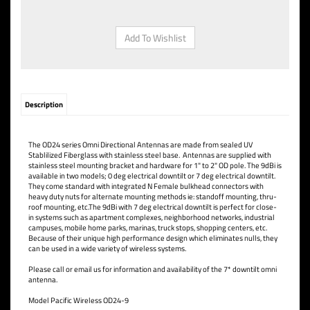
Description
The OD24 series Omni Directional Antennas are made from sealed UV
Stablilized Fiberglass with stainless steel base. Antennas are supplied with
stainless steel mounting bracket and hardware for 1" to 2" OD pole. The 9dBi is
available in two models; 0 deg electrical downtilt or 7 deg electrical downtilt.
They come standard with integrated N Female bulkhead connectors with
heavy duty nuts for alternate mounting methods ie: standoff mounting, thru-
roof mounting, etc.The 9dBi with 7 deg electrical downtilt is perfect for close-
in systems such as apartment complexes, neighborhood networks, industrial
campuses, mobile home parks, marinas, truck stops, shopping centers, etc.
Because of their unique high performance design which eliminates nulls, they
can be used in a wide variety of wireless systems.
Please call or email us for information and availability of the 7* downtilt omni
antenna.
Model Pacific Wireless OD24-9