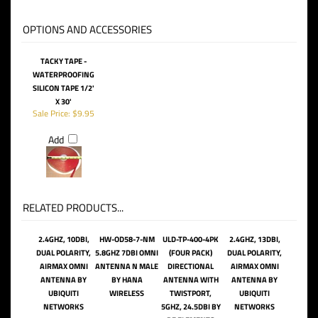
OPTIONS AND ACCESSORIES
TACKY TAPE -
WATERPROOFING
SILICON TAPE 1/2'
X 30'
Sale Price: $9.95
Add
RELATED PRODUCTS...
2.4GHZ, 10DBI,
HW-OD58-7-NM
ULD-TP-400-4PK
2.4GHZ, 13DBI,
DUAL POLARITY,
5.8GHZ 7DBI OMNI
(FOUR PACK)
DUAL POLARITY,
AIRMAX OMNI
ANTENNA N MALE
DIRECTIONAL
AIRMAX OMNI
ANTENNA BY
BY HANA
ANTENNA WITH
ANTENNA BY
UBIQUITI
WIRELESS
TWISTPORT,
UBIQUITI
NETWORKS
5GHZ, 24.5DBI BY
NETWORKS