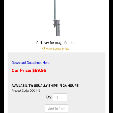
Roll over for magnification
View Larger Photo
Download Datasheet Here
Our Price:
$
69.95
AVAILABILITY
:
USUALLY SHIPS IN 24 HOURS
Product Code:
OD24-9
Qty: