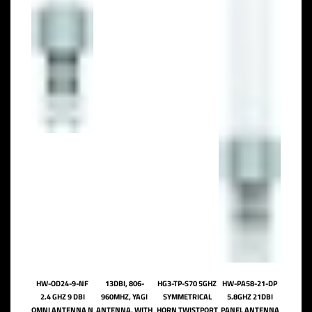
HW-OD24-9-NF
13DBI, 806-
HG3-TP-S70 5GHZ
HW-PA58-21-DP
2.4 GHZ 9 DBI
960MHZ, YAGI
SYMMETRICAL
5.8GHZ 21DBI
OMNI ANTENNA N
ANTENNA, WITH
HORN TWISTPORT
PANEL ANTENNA