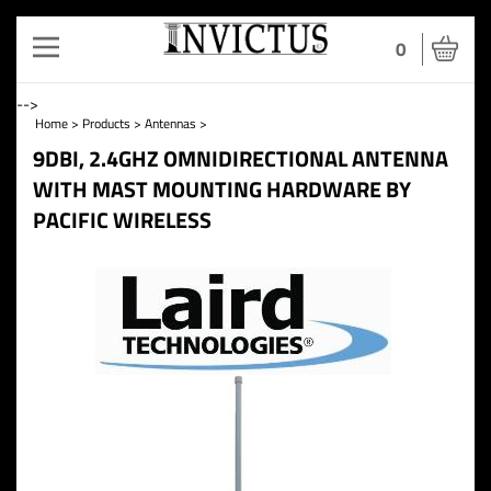
Toggle
0
navigation
-->
Home
>
Products
>
Antennas
>
9DBI, 2.4GHZ OMNIDIRECTIONAL ANTENNA
WITH MAST MOUNTING HARDWARE BY
PACIFIC WIRELESS