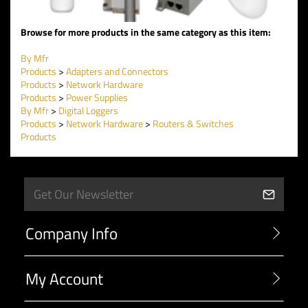
Browse for more products in the same category as this item:
By Mfr
Products
>
Adapters and Connectors
Products
>
Network Hardware
Products
>
Power Supplies
By Mfr
>
Digital Loggers
Products
>
Network Hardware
>
Routers & Switches
Products
Company Info
My Account