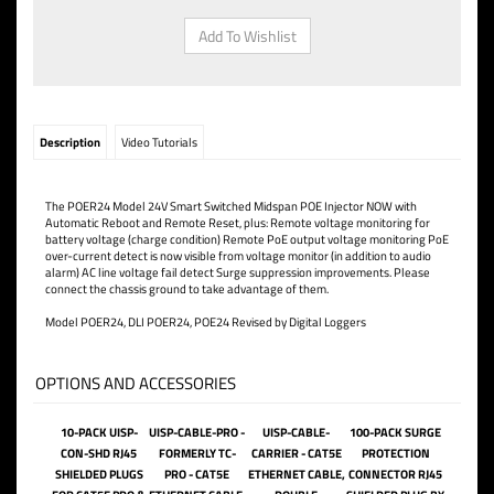
Description
Video Tutorials
The POER24 Model 24V Smart Switched Midspan POE Injector NOW with
Automatic Reboot and Remote Reset, plus: Remote voltage monitoring for
battery voltage (charge condition) Remote PoE output voltage monitoring PoE
over-current detect is now visible from voltage monitor (in addition to audio
alarm) AC line voltage fail detect Surge suppression improvements. Please
connect the chassis ground to take advantage of them.
Model POER24, DLI POER24, POE24 Revised by Digital Loggers
OPTIONS AND ACCESSORIES
10-PACK UISP-
UISP-CABLE-PRO -
UISP-CABLE-
100-PACK SURGE
CON-SHD RJ45
FORMERLY TC-
CARRIER - CAT5E
PROTECTION
SHIELDED PLUGS
PRO - CAT5E
ETHERNET CABLE,
CONNECTOR RJ45