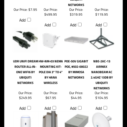
NETWORKS
Our Price:
$7.95
Our Price:
Our Price:
Our Price:
$499.95
$319.95
$119.95
Add
Add
Add
Add
UDR UNIFI DREAM
HW-NM-03 NEMA
POE-50V GIGABIT
NBE-2AC-13
ROUTER ALL-IN-
MOUNTING KIT-
POE, #502-00022
AIRMAX
ONE WIFI6 BY
POLE DIA 3" TO 4"
BY MIMOSA
NANOBEAM AC
UBIQUITI
BY HANA
NETWORKS
2.4GHZ 13DB BY
NETWORKS
WIRELESS
UBIQUITI
NETWORKS
Our Price:
Our Price:
Our Price:
Our Price:
$249.95
$67.95
$44.95
$104.95
Add
Add
Add
Add