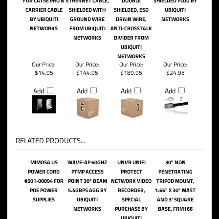
FOR CAT5E PRO &
ETHERNET CABLE,
DOUBLE
SHIELDED PLUG BY
CARRIER CABLE
SHIELDED WITH
SHIELDED, ESD
UBIQUITI
BY UBIQUITI
GROUND WIRE
DRAIN WIRE,
NETWORKS
NETWORKS
FROM UBIQUITI
ANTI-CROSSTALK
NETWORKS
DIVIDER FROM
UBIQUITI
NETWORKS
Our Price:
Our Price:
Our Price:
Our Price:
$14.95
$144.95
$189.95
$24.95
Add
Add
Add
Add
RELATED PRODUCTS...
MIMOSA US
WAVE-AP 60GHZ
UNVR UNIFI
30" NON
POWER CORD
PTMP ACCESS
PROTECT
PENETRATING
#501-00094 FOR
POINT 30* BEAM
NETWORK VIDEO
TRIPOD MOUNT,
POE POWER
5.4GBPS AGG BY
RECORDER,
1.66" X 30" MAST
SUPPLIES
UBIQUITI
SPECIAL
AND 3' SQUARE
NETWORKS
PURCHASE BY
BASE, FRM166
UBIQUITI