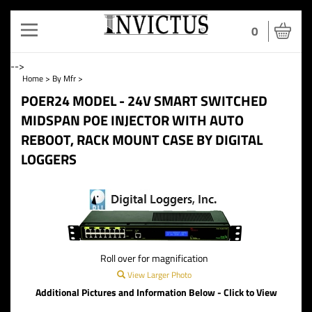
Toggle
0
navigation
-->
Home
>
By Mfr
>
POER24 MODEL - 24V SMART SWITCHED
MIDSPAN POE INJECTOR WITH AUTO
REBOOT, RACK MOUNT CASE BY DIGITAL
LOGGERS
Roll over for magnification
View Larger Photo
Additional Pictures and Information Below - Click to View