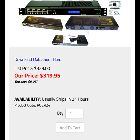
Download Datasheet Here
List Price: $329.00
Our Price:
$
319.95
You save $9.05!
AVAILABILITY
:
Usually Ships in 24 Hours
Product Code:
POER24
Qty: