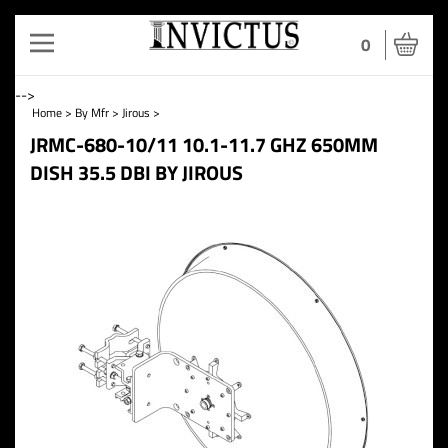
Toggle
0
navigation
-->
Home
>
By Mfr
>
Jirous
>
JRMC-680-10/11 10.1-11.7 GHZ 650MM
DISH 35.5 DBI BY JIROUS