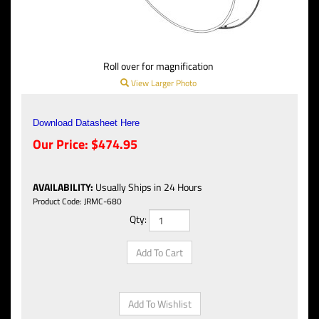
Roll over for magnification
View Larger Photo
Download Datasheet Here
Our Price:
$
474.95
AVAILABILITY
:
Usually Ships in 24 Hours
Product Code:
JRMC-680
Qty: