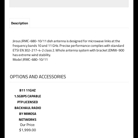
Description
Jirous JRMC-680-10/11 dish antenna is designed for microwave links at the
frequency bands 10 and 11 GHz.
Precise performance complies with standard
ETSI EN 302-217-4-2 class 2. Whole antenna system
with bracket JDMW-900
has extreme wind stability.
Model JRMC-680-10/11
OPTIONS AND ACCESSORIES
B11 11GHZ
1.5GBPS CAPABLE
PTP LICENSED
BACKHAUL RADIO
BY MIMOSA
NETWORKS
Our Price:
$1,999.00