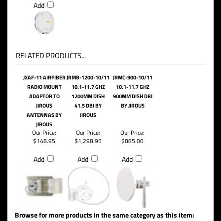
Add
RELATED PRODUCTS...
JXAF-11 AIRFIBER
JRMB-1200-10/11
JRMC-900-10/11
RADIO MOUNT
10.1-11.7 GHZ
10.1-11.7 GHZ
ADAPTOR TO
1200MM DISH
900MM DISH DBI
JIROUS
41.5 DBI BY
BY JIROUS
ANTENNAS BY
JIROUS
JIROUS
Our Price:
Our Price:
Our Price:
$148.95
$1,298.95
$885.00
Add
Add
Add
Browse for more products in the same category as this item: