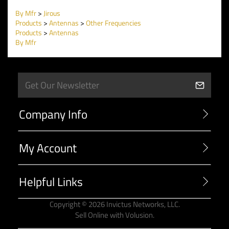
By Mfr
>
Jirous
Products
>
Antennas
>
Other Frequencies
Products
>
Antennas
By Mfr
Company Info
My Account
Helpful Links
Copyright ©
2026
Invictus Networks, LLC.
Sell Online with
Volusion
.