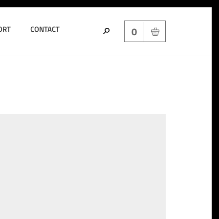
ORT
CONTACT
0