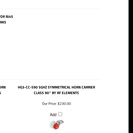
OR RJ45
ORKS
ORN
HG3-CC-S90 5GHZ SYMMETRICAL HORN CARRIER
S
CLASS 90° BY RF ELEMENTS
Our Price:
$230.00
Add