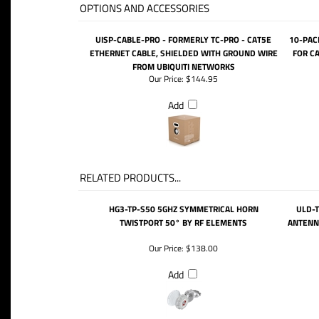
OPTIONS AND ACCESSORIES
UISP-CABLE-PRO - FORMERLY TC-PRO - CAT5E
10-PAC
ETHERNET CABLE, SHIELDED WITH GROUND WIRE
FOR CA
FROM UBIQUITI NETWORKS
Our Price:
$144.95
Add
RELATED PRODUCTS...
HG3-TP-S50 5GHZ SYMMETRICAL HORN
ULD-T
TWISTPORT 50° BY RF ELEMENTS
ANTENNA
Our Price:
$138.00
Add