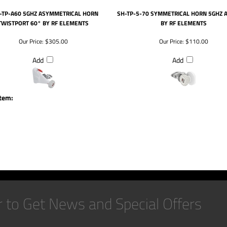
-TP-A60 5GHZ ASYMMETRICAL HORN
SH-TP-5-70 SYMMETRICAL HORN 5GHZ 
TWISTPORT 60° BY RF ELEMENTS
BY RF ELEMENTS
Our Price:
$305.00
Our Price:
$110.00
Add
Add
item: