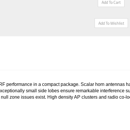
 performance in a compact package. Scalar horn antennas ha
xceptionally small side lobes ensure remarkable interference sup
ere null zone issues exist. High density AP clusters and radio co-