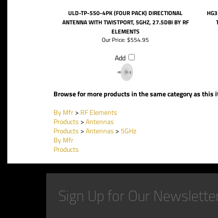
ULD-TP-550-4PK (FOUR PACK) DIRECTIONAL
HG3
ANTENNA WITH TWISTPORT, 5GHZ, 27.5DBI BY RF
ELEMENTS
Our Price:
$554.95
Add
Browse for more products in the same category as this 
By Mfr
>
RF Elements
Products
>
Antennas
Products
>
Antennas
>
5GHz
By Mfr
Products