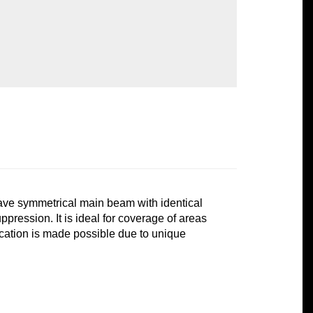
ve symmetrical main beam with identical
pression. It is ideal for coverage of areas
location is made possible due to unique