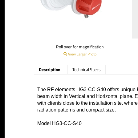
Roll over for magnification
View Larger Photo
Description
Technical Specs
The RF elements HG3-CC-S40 offers unique RF
beam width in Vertical and Horizontal plane. E
with clients close to the installation site, wh
radiation patterns and compact size.
Model HG3-CC-S40