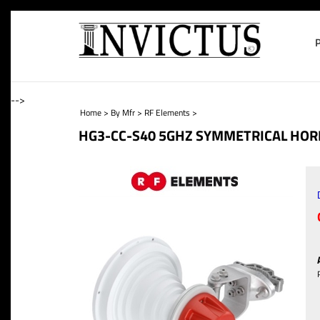
-->
Home
>
By Mfr
>
RF Elements
>
HG3-CC-S40 5GHZ SYMMETRICAL HORN