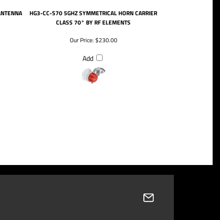
ANTENNA
HG3-CC-S70 5GHZ SYMMETRICAL HORN CARRIER
CLASS 70° BY RF ELEMENTS
Our Price:
$230.00
Add