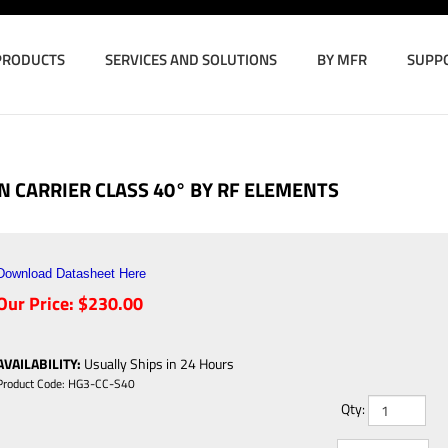
PRODUCTS
SERVICES AND SOLUTIONS
BY MFR
SUPP
 CARRIER CLASS 40° BY RF ELEMENTS
Download Datasheet Here
Our Price:
$
230.00
AVAILABILITY
:
Usually Ships in 24 Hours
Product Code:
HG3-CC-S40
Qty: